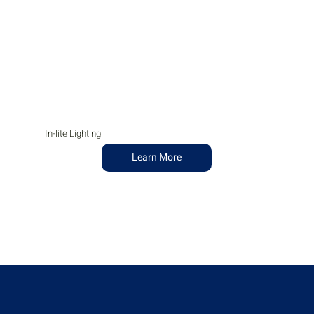
In-lite Lighting
Learn More