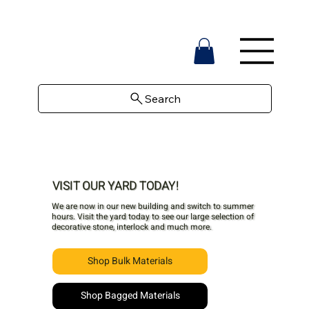
Search
VISIT OUR YARD TODAY!
We are now in our new building and switch to summer
hours. Visit the yard today to see our large selection of
decorative stone, interlock and much more.
Shop Bulk Materials
Shop Bagged Materials