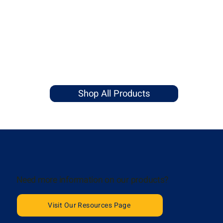
Shop All Products
Need more information on our products?
Visit Our Resources Page