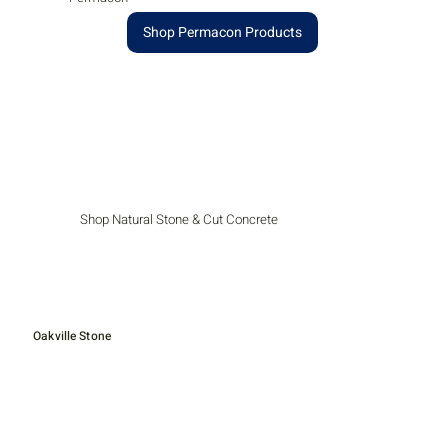
Shop Permacon Products
Shop Natural Stone & Cut Concrete
Oakville Stone