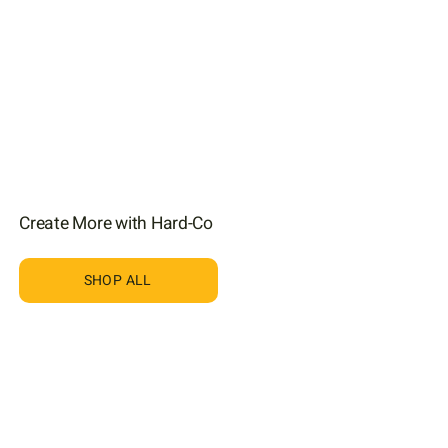
Create More with Hard-Co
SHOP ALL