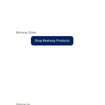
Bestway Stone
Shop Bestway Products
Permacon