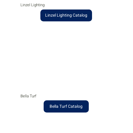
Linzel Lighting
Linzel Lighting Catalog
Bella Turf
Bella Turf Catalog