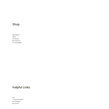
Shop
Aggregrates
Mulch
Sand & Soil
Natural Stone
Tools & Supplies
Helpful Links
FAQ
Terms & Conditions
Refund Policy
Resources