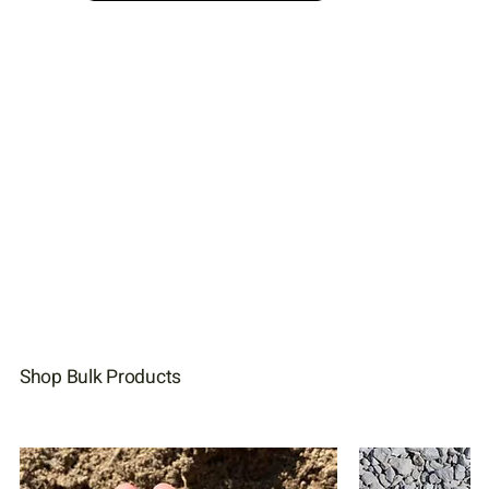
Shop Bulk Products