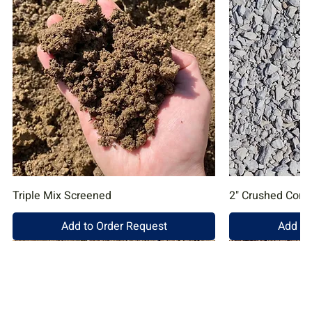
Triple Mix Screened
2" Crushed Conc
Add to Order Request
Add to