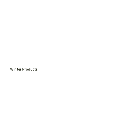
Winter Products