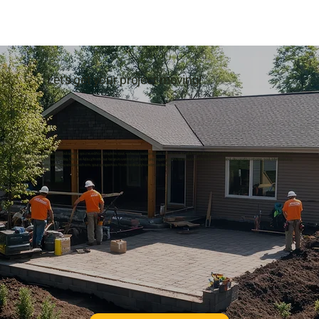
Let's get your project moving!
We supply the products and advice you need to complete your exterior renovations. For more details regarding landscape supply in Whitby and Oshawa, contact
Hard-Co Sand & Gravel today. Choose & buy from our large inventory of landscaping products such as mulch, polymeric sand, decorative stone, sod, interlocking
stones and more in Whitby and transform your properties from ordinary to extraordinary!