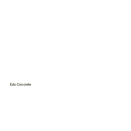
Eds Concrete