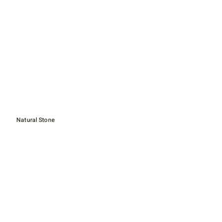
Natural Stone