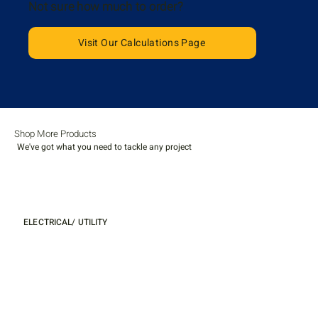
Not sure how much to order?
Visit Our Calculations Page
Shop More Products
We've got what you need to tackle any project
ELECTRICAL/ UTILITY