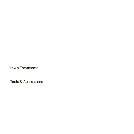
Lawn Treatments
Tools & Accessories