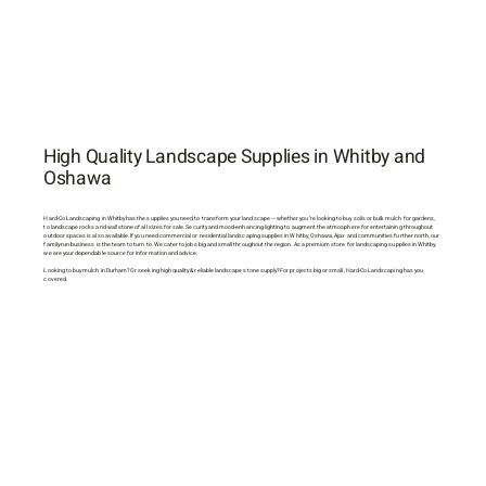
High Quality Landscape Supplies in Whitby and
Oshawa
Hard-Co Landscaping in Whitby has the supplies you need to transform your landscape — whether you’re looking to buy soils or bulk mulch for gardens,
to landscape rocks and wall stone of all sizes for sale. Security and mood-enhancing lighting to augment the atmosphere for entertaining throughout
outdoor spaces is also available. If you need commercial or residential landscaping supplies in Whitby, Oshawa, Ajax and communities further north, our
family-run business is the team to turn to. We cater to jobs big and small throughout the region. As a premium store for landscaping supplies in Whitby,
we are your dependable source for information and advice.
Looking to buy mulch in Durham? Or seeking high quality & reliable landscape stone supply? For projects big or small, Hard-Co Landscaping has you
covered.