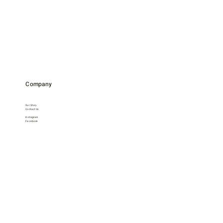
Company
Our Story
Contact Us
Instagram
Facebook