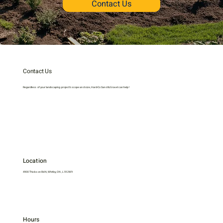
Contact Us
Contact Us
Regardless of your landscaping project’s scope and size, Hard-Co Sand & Gravel can help!
Location
4900 Thickson Rd N, Whitby, ON, L1R 2W9
Hours