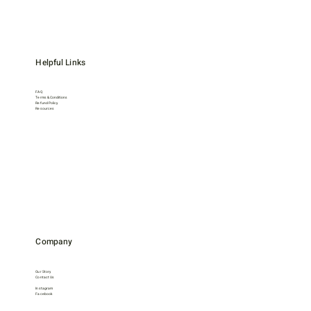
Helpful Links
FAQ
Terms & Conditions
Refund Policy
Resources
Company
Our Story
Contact Us
Instagram
Facebook