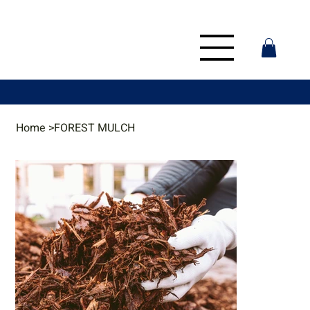
Home
>
FOREST MULCH