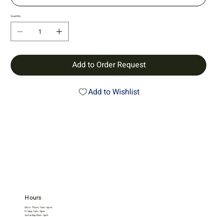
Quantity
Add to Order Request
Add to Wishlist
Hours
Mon - Thurs: 7am - 6pm
Friday: 7am - 5pm
Saturday: 8am - 2pm