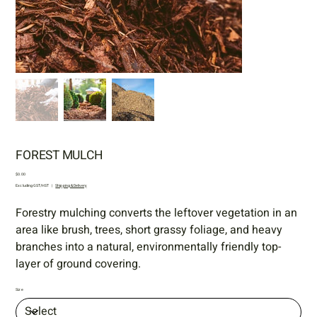
FOREST MULCH
Price
$0.00
Excluding GST/HST
|
Shipping & Delivery
Forestry mulching
converts the leftover vegetation in an
area like brush, trees, short grassy foliage, and heavy
branches into a natural, environmentally friendly top-
layer of ground covering.
Size