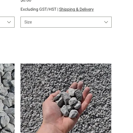
Excluding GST/HST
|
Shipping & Delivery
Size