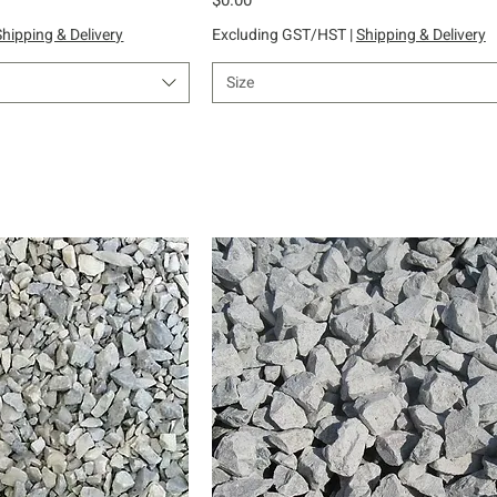
Shipping & Delivery
Excluding GST/HST
|
Shipping & Delivery
Size