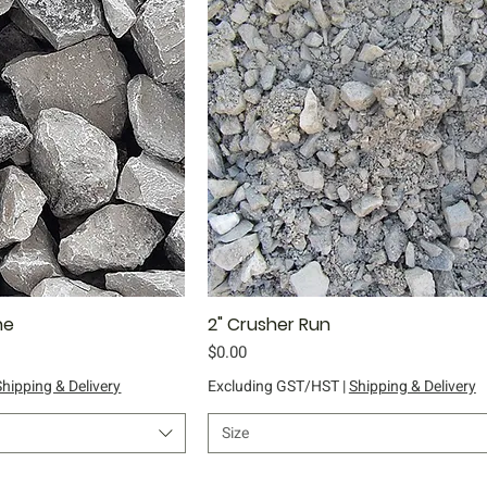
ne
ick View
2" Crusher Run
Quick View
Price
$0.00
Shipping & Delivery
Excluding GST/HST
|
Shipping & Delivery
Size