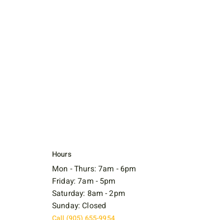
Hours
Mon - Thurs: 7am - 6pm
Friday: 7am - 5pm
Saturday: 8am - 2pm
Sunday: Closed
Call (905) 655-9954