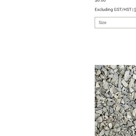
Excluding GST/HST
|
Size