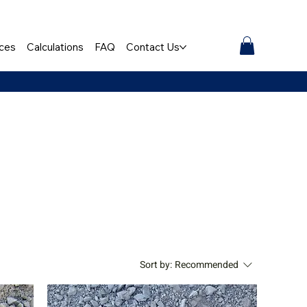
ces
Calculations
FAQ
Contact Us
Sort by:
Recommended