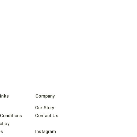
Links
Company
Our Story
Conditions
Contact Us
olicy
es
Instagram