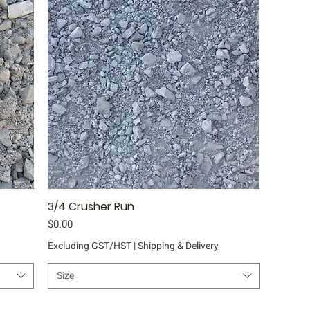
3/4 Crusher Run
Quick View
Price
$0.00
Excluding GST/HST
|
Shipping & Delivery
Size