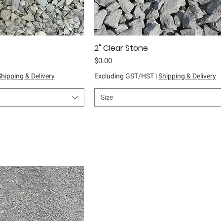
ick View
2" Clear Stone
Quick View
Price
$0.00
Shipping & Delivery
Excluding GST/HST
|
Shipping & Delivery
Size