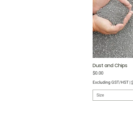
Dust and Chips
Qu
Price
$0.00
Excluding GST/HST
|
Size