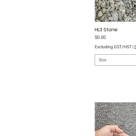
HL3 Stone
Qu
Price
$0.00
Excluding GST/HST
|
Size