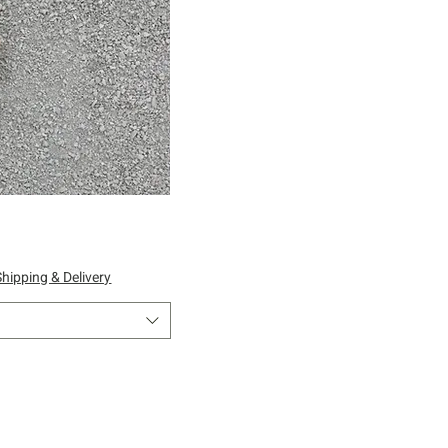
ick View
Shipping & Delivery