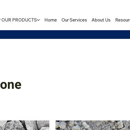
 OUR PRODUCTS
Home
Our Services
About Us
Resour
tone