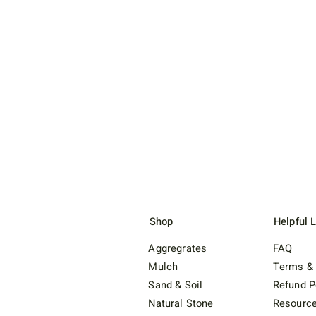
Shop
Helpful 
Aggregrates
FAQ
Mulch
Terms & 
Sand & Soil
Refund P
Natural Stone
Resourc