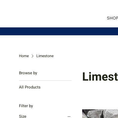
SHOP
Home
Limestone
Limes
Browse by
All Products
Filter by
Size