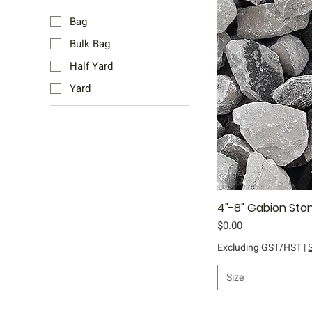
Bag
Bulk Bag
Half Yard
Yard
4"-8" Gabion Sto
Qu
Price
$0.00
Excluding GST/HST
|
Size