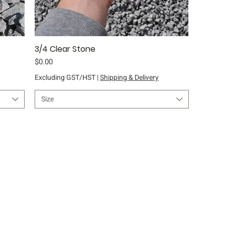
3/4 Clear Stone
Quick View
Price
$0.00
Excluding GST/HST
|
Shipping & Delivery
Size