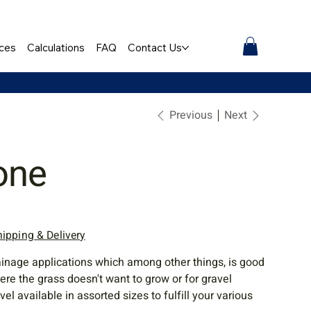
ces
Calculations
FAQ
Contact Us
Previous
Next
one
hipping & Delivery
ainage applications which among other things, is good
e the grass doesn't want to grow or for gravel
l available in assorted sizes to fulfill your various