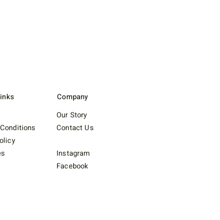
Links
Company
Our Story
Conditions
Contact Us
olicy
es
Instagram
Facebook