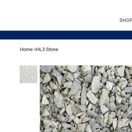
SHOP
Home
>
HL3 Stone