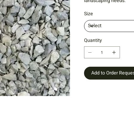
landscaping needs.
Size
Quantity
Add to Order Reque