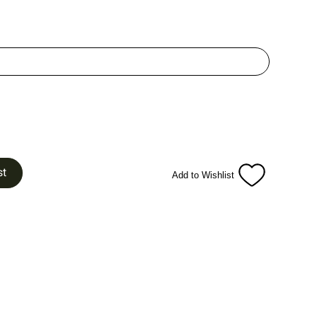
st
Add to Wishlist