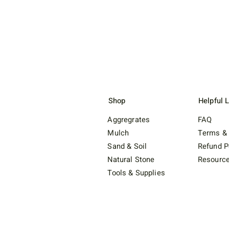
Shop
Helpful 
Aggregrates
FAQ
Mulch
Terms & 
Sand & Soil
Refund P
Natural Stone
Resourc
Tools & Supplies