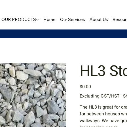
 OUR PRODUCTS
Home
Our Services
About Us
Resour
HL3 St
Price
$0.00
Excluding GST/HST
|
S
The HL3 is great for dr
for between houses wher
walkways. We have grave