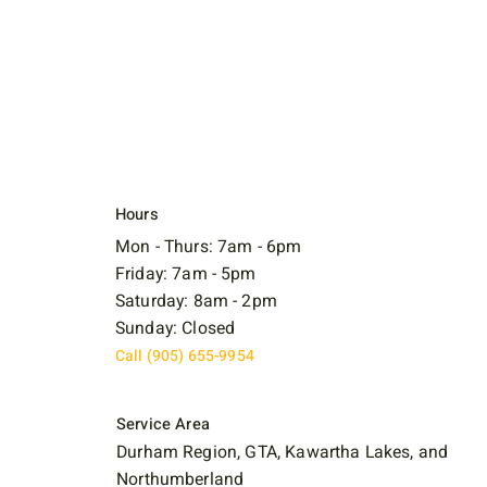
Hours
Mon - Thurs: 7am - 6pm
Friday: 7am - 5pm
Saturday: 8am - 2pm
Sunday: Closed
Call (905) 655-9954
Service Area
Durham Region, GTA, Kawartha Lakes, and
Northumberland