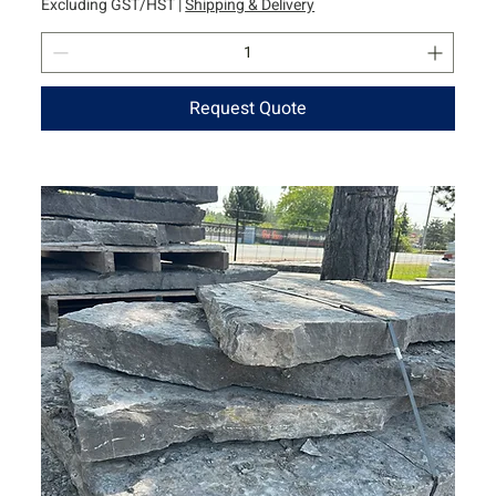
Excluding GST/HST
|
Shipping & Delivery
Request Quote