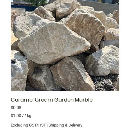
i
l
o
g
r
a
m
Caramel Cream Garden Marble
Price
$0.08
$1.00
/
1kg
$
Excluding GST/HST
|
Shipping & Delivery