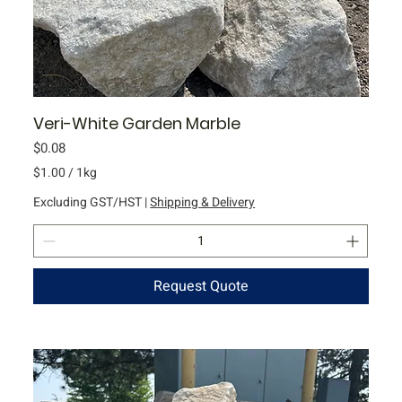
m
Veri-White Garden Marble
Price
$0.08
$1.00
/
1kg
$
Excluding GST/HST
|
Shipping & Delivery
1
.
0
0
Request Quote
p
e
r
1
K