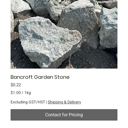
Bancroft Garden Stone
Price
$0.22
$1.00
/
1kg
$
Excluding GST/HST
|
Shipping & Delivery
1
.
Contact for Pricing
0