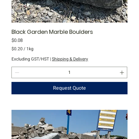
Black Garden Marble Boulders
Price
$0.08
$0.20
/
1kg
$
Excluding GST/HST
|
Shipping & Delivery
0
.
2
0
Request Quote
p
e
r
1
K
i