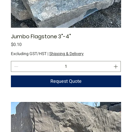
Jumbo Flagstone 3"-4"
Price
$0.10
Excluding GST/HST
|
Shipping & Delivery
Request Quote