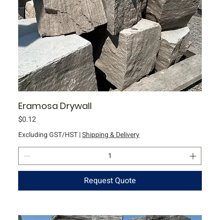
Eramosa Drywall
Price
$0.12
Excluding GST/HST
|
Shipping & Delivery
Request Quote