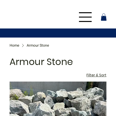
Home
Armour Stone
Armour Stone
Filter & Sort