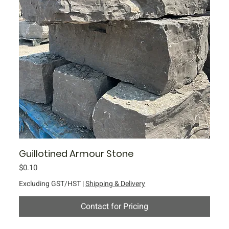
Guillotined Armour Stone
Price
$0.10
Excluding GST/HST
|
Shipping & Delivery
Contact for Pricing