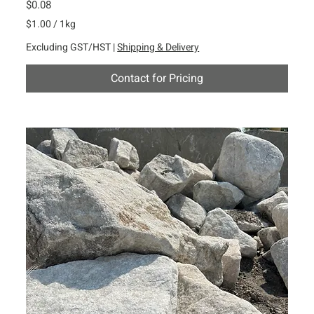
Price
$0.08
$1.00
/
1kg
$
Excluding GST/HST
|
Shipping & Delivery
1
.
Contact for Pricing
0
0
p
e
r
1
K
i
l
o
g
r
a