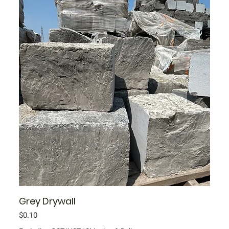
Grey Drywall
Price
$0.10