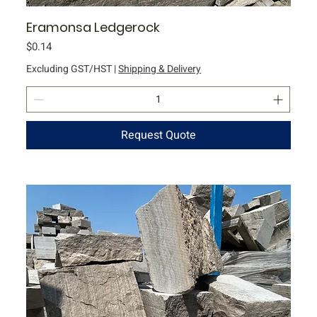
Eramonsa Ledgerock
Price
$0.14
Excluding GST/HST
|
Shipping & Delivery
Request Quote