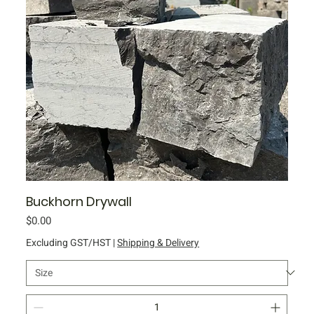
Buckhorn Drywall
Price
$0.00
Excluding GST/HST
|
Shipping & Delivery