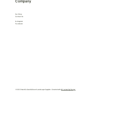
Company
Our Story
Contact Us
Instagram
Facebook
© 2025 Hard-Co Sand & Gravel Landscape Supplier. Created with
All Jacked Up Design