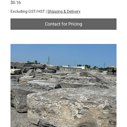
Price
$0.16
Excluding GST/HST
|
Shipping & Delivery
Contact for Pricing