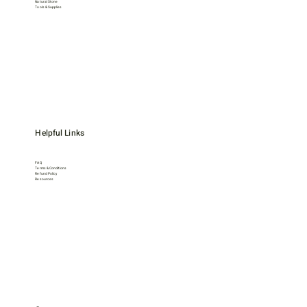
Natural Stone
Tools & Supplies
Helpful Links
FAQ
Terms & Conditions
Refund Policy
Resources