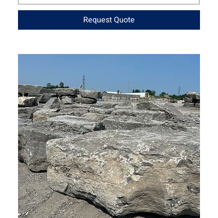
Request Quote