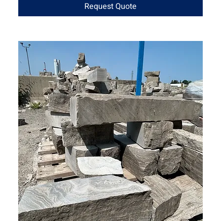
Request Quote