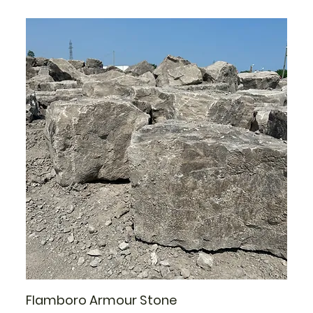
Flamboro Armour Stone