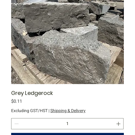
l
o
g
r
a
m
Grey Ledgerock
Price
$0.11
Excluding GST/HST
|
Shipping & Delivery