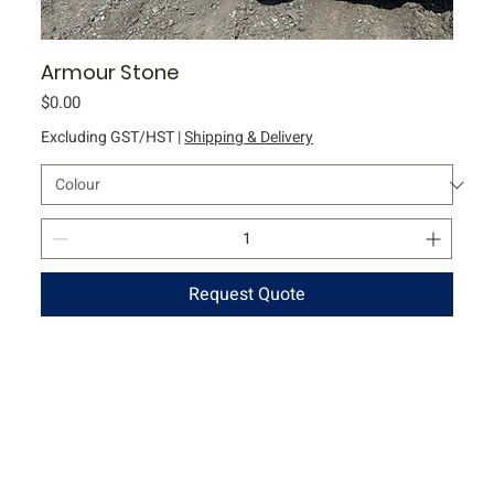
Armour Stone
Price
$0.00
Excluding GST/HST
|
Shipping & Delivery
Request Quote