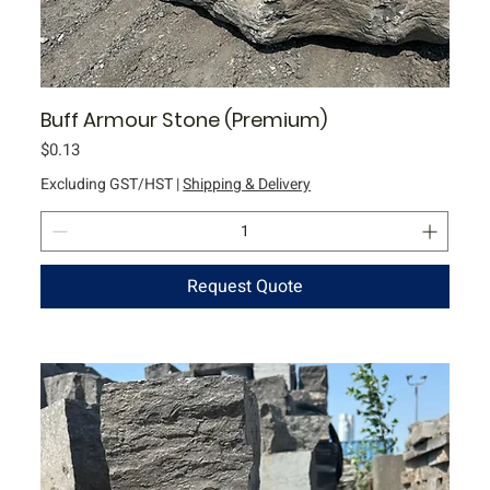
Buff Armour Stone (Premium)
Price
$0.13
Excluding GST/HST
|
Shipping & Delivery
Request Quote