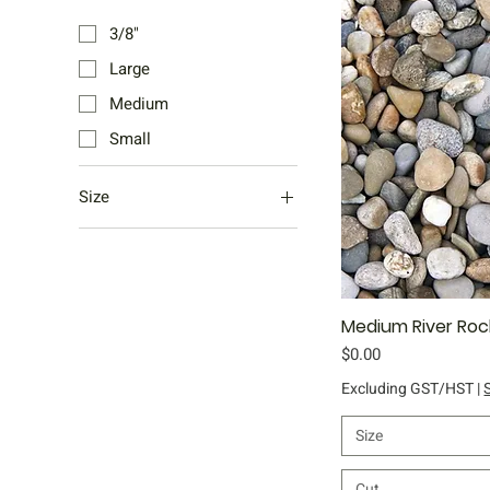
3/8"
Large
Medium
Small
Size
Bag
Bulk Bag
Half Yard
Medium River Roc
Qu
Yard
Price
$0.00
Excluding GST/HST
|
Size
Cut