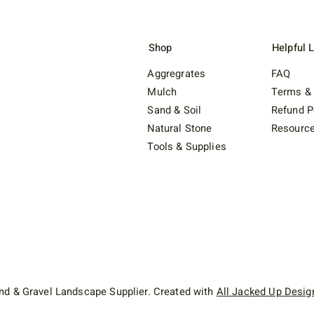
Shop
Helpful 
Aggregrates
FAQ
Mulch
Terms & 
Sand & Soil
Refund P
Natural Stone
Resourc
Tools & Supplies
d & Gravel Landscape Supplier. Created with
All Jacked Up Desig