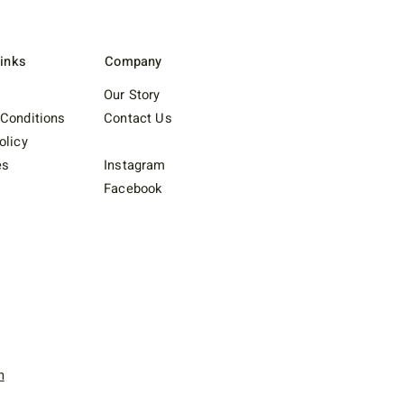
Links
Company
Our Story
Conditions
Contact Us
olicy
es
Instagram
Facebook
n