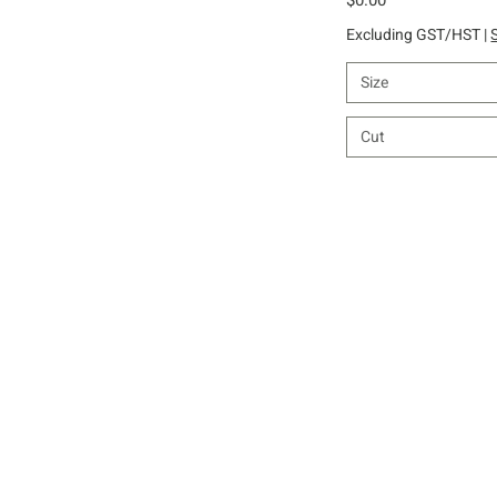
Excluding GST/HST
|
Size
Cut