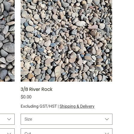
3/8 River Rock
Quick View
Price
$0.00
Excluding GST/HST
|
Shipping & Delivery
Size
Cut