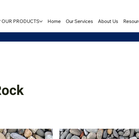
 OUR PRODUCTS
Home
Our Services
About Us
Resour
Rock