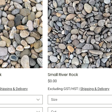
k
ick View
Small River Rock
Quick View
Price
$0.00
Shipping & Delivery
Excluding GST/HST
|
Shipping & Delivery
Size
Cut