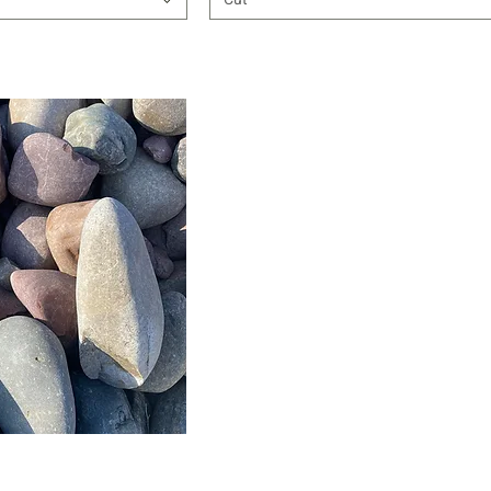
ick View