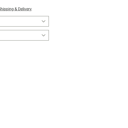
Shipping & Delivery