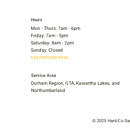
Hours
Mon - Thurs: 7am - 6pm
Friday: 7am - 5pm
Saturday: 8am - 2pm
Sunday: Closed
Call (905) 655-9954
Service Area
Durham Region, GTA, Kawartha Lakes, and
Northumberland
© 2025 Hard-Co San