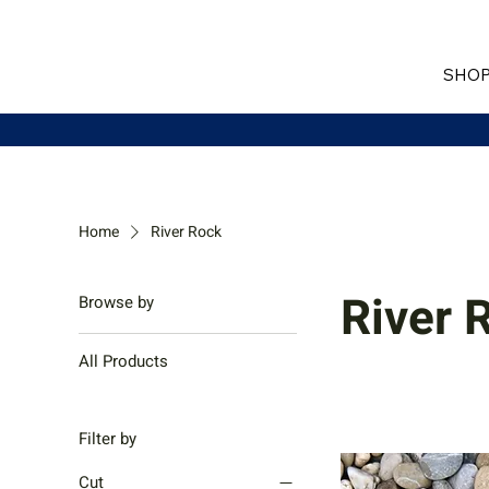
SHOP
Home
River Rock
River 
Browse by
All Products
Filter by
Cut