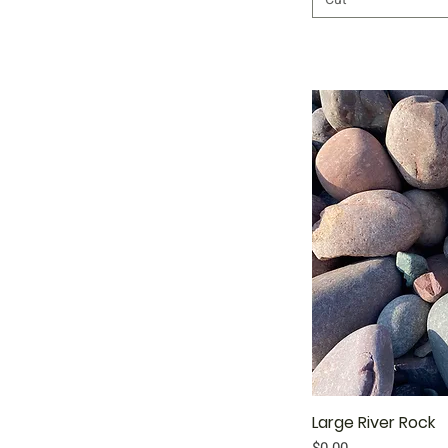
Large River Rock
Qu
Price
$0.00