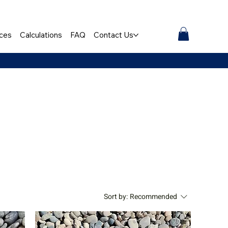
ces
Calculations
FAQ
Contact Us
Sort by:
Recommended