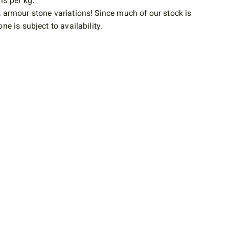
is per kg.
 armour stone variations! Since much of our stock is
ne is subject to availability.