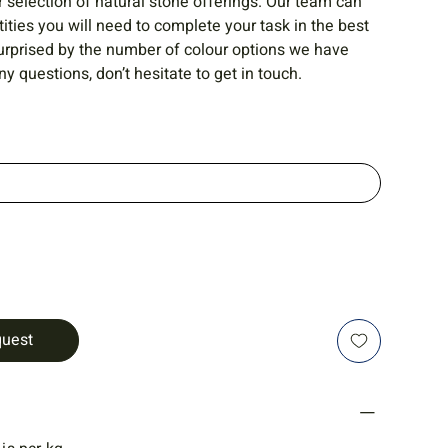
r selection of natural stone offerings. Our team can
ities you will need to complete your task in the best
urprised by the number of colour options we have
ny questions, don’t hesitate to get in touch.
quest