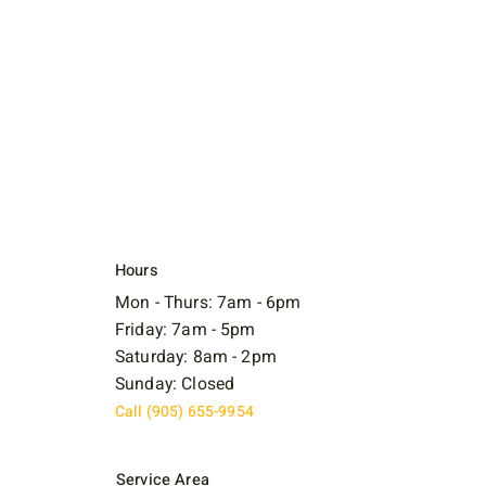
Hours
Mon - Thurs: 7am - 6pm
Friday: 7am - 5pm
Saturday: 8am - 2pm
Sunday: Closed
Call (905) 655-9954
Service Area