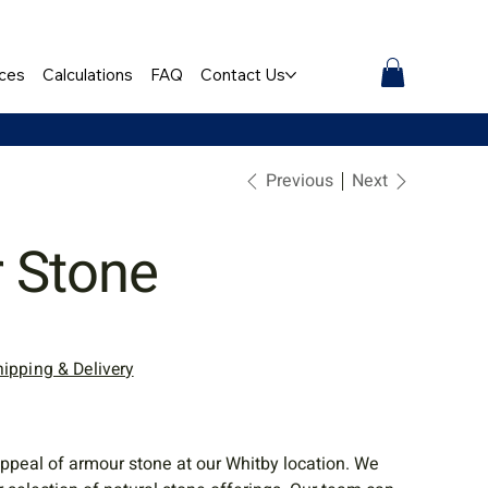
ces
Calculations
FAQ
Contact Us
Previous
Next
 Stone
hipping & Delivery
ppeal of armour stone at our Whitby location. We