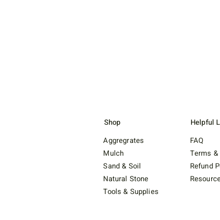
Shop
Helpful 
Aggregrates
FAQ
Mulch
Terms & 
Sand & Soil
Refund P
Natural Stone
Resourc
Tools & Supplies