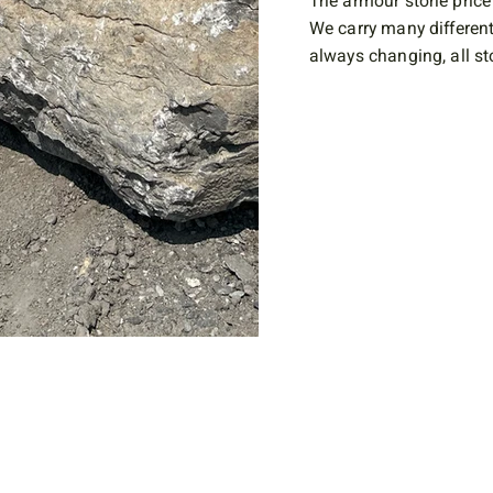
The armour stone price 
We carry many different
always changing, all sto