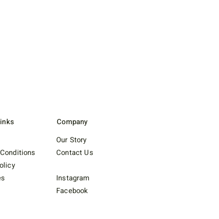
Links
Company
Our Story
Conditions
Contact Us
olicy
es
Instagram
Facebook