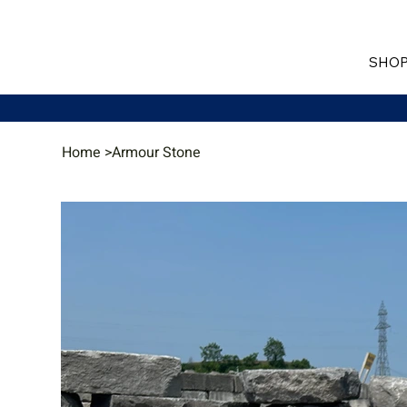
SHOP
Home
>
Armour Stone