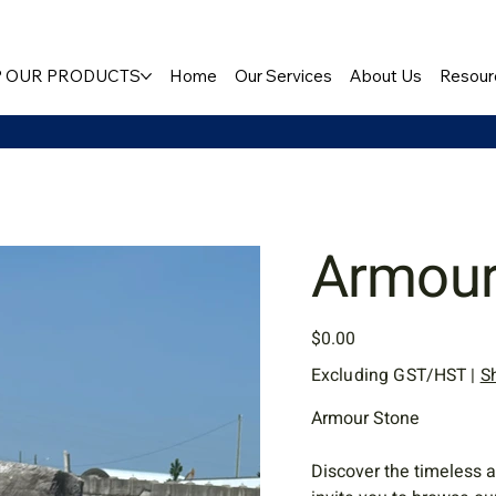
 OUR PRODUCTS
Home
Our Services
About Us
Resour
Armour
Price
$0.00
Excluding GST/HST
|
S
Armour Stone
Discover the timeless a