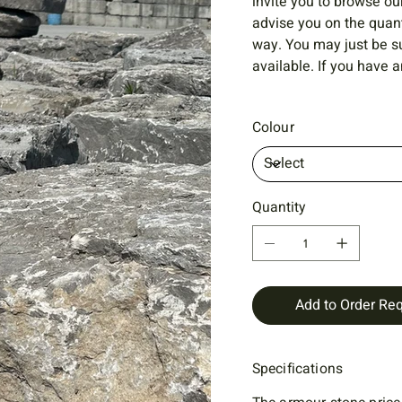
invite you to browse ou
advise you on the quant
way. You may just be s
available. If you have a
Colour
Quantity
Add to Order Re
Specifications