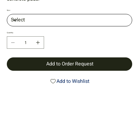
Size
Quantity
Add to Order Request
Add to Wishlist