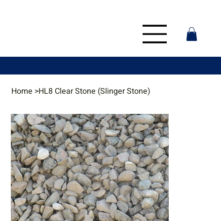
Home
>
HL8 Clear Stone (Slinger Stone)