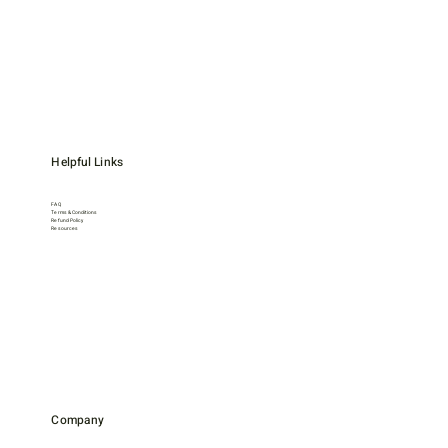
Helpful Links
FAQ
Terms & Conditions
Refund Policy
Resources
Company