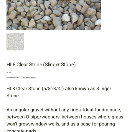
HL8 Clear Stone (Slinger Stone)
Price
$0.00
Excluding GST/HST
|
Shipping & Delivery
HL8 Clear Stone (5/8"-3/4") also known as Slinger
Stone.
An angular gravel without any fines. Ideal for drainage,
between O-pipe/weepers, between houses where grass
won’t grow, window wells, and as a base for pouring
concrete pads.