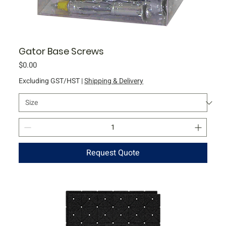
Gator Base Screws
Price
$0.00
Excluding GST/HST
|
Shipping & Delivery
Request Quote