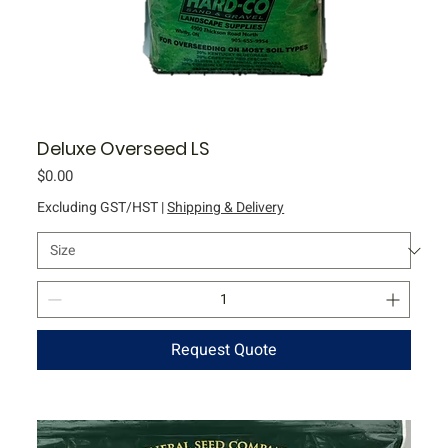
Deluxe Overseed LS
Price
$0.00
Excluding GST/HST
|
Shipping & Delivery
Request Quote