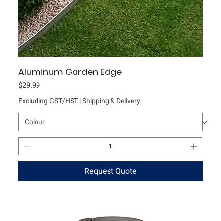
Aluminum Garden Edge
Price
$29.99
Excluding GST/HST
|
Shipping & Delivery
Request Quote