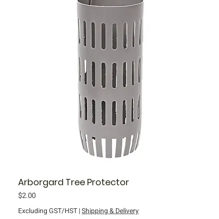
Arborgard Tree Protector
Price
$2.00
Excluding GST/HST
|
Shipping & Delivery