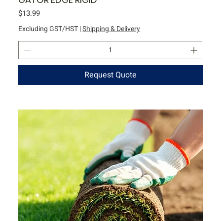
Price
$13.99
Excluding GST/HST
|
Shipping & Delivery
Request Quote