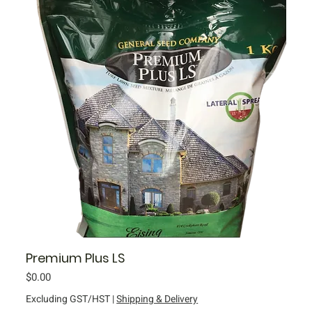
Premium Plus LS
Price
$0.00
Excluding GST/HST
|
Shipping & Delivery