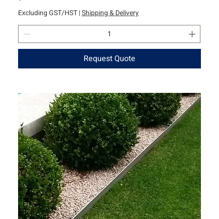
Excluding GST/HST
|
Shipping & Delivery
Request Quote