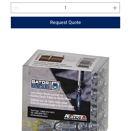
Request Quote