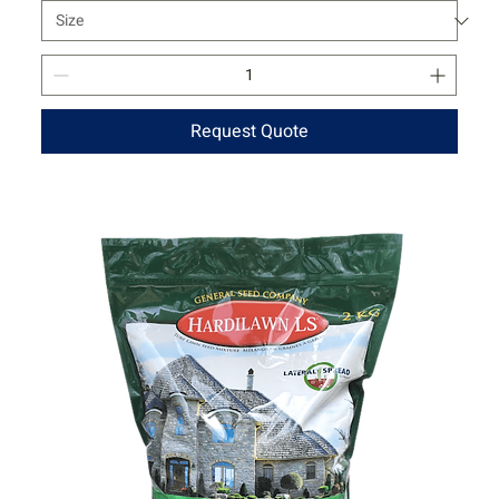
Request Quote