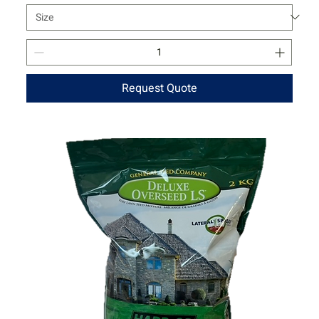
Request Quote