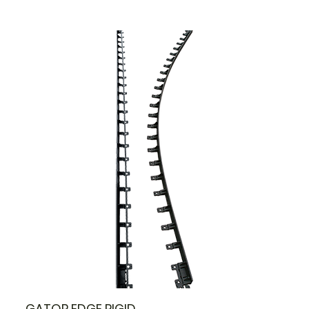
GATOR EDGE RIGID