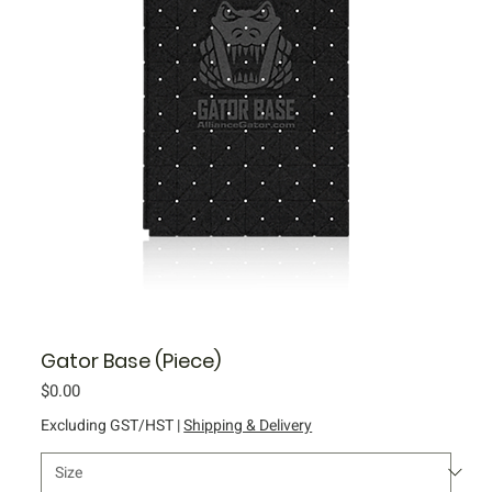
Gator Base (Piece)
Price
$0.00
Excluding GST/HST
|
Shipping & Delivery