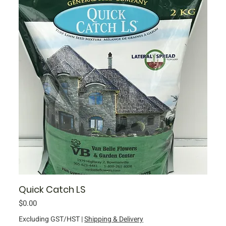
Quick Catch LS
Price
$0.00
Excluding GST/HST
|
Shipping & Delivery