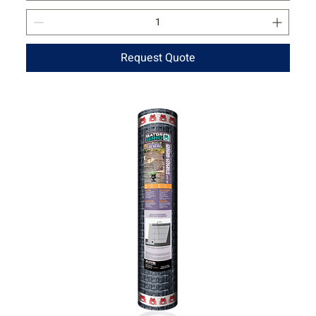
Request Quote