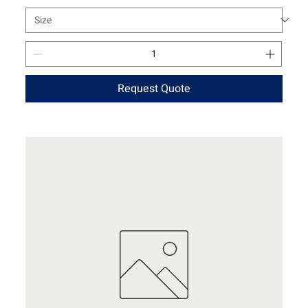
Request Quote