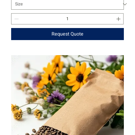
Request Quote