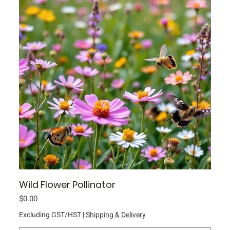
Wild Flower Pollinator
Price
$0.00
Excluding GST/HST
|
Shipping & Delivery