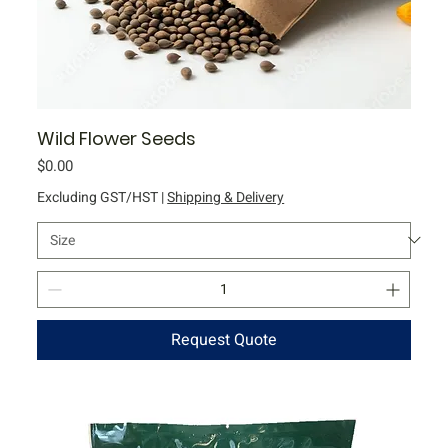
Wild Flower Seeds
Price
$0.00
Excluding GST/HST
|
Shipping & Delivery
Request Quote