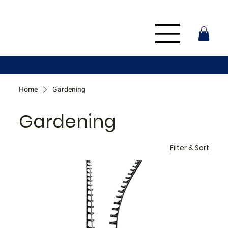
Home
Gardening
Gardening
Filter & Sort