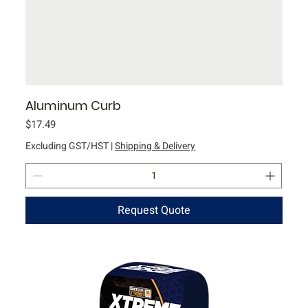
Aluminum Curb
Price
$17.49
Excluding GST/HST
|
Shipping & Delivery
Request Quote