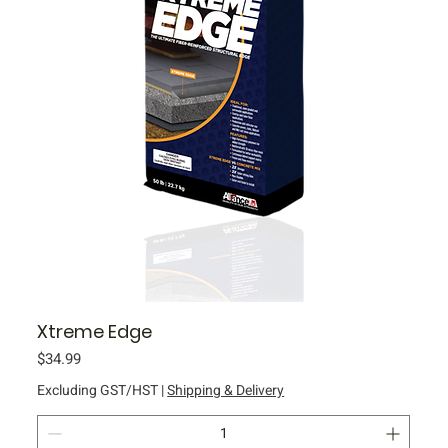
Xtreme Edge
Price
$34.99
Excluding GST/HST
|
Shipping & Delivery