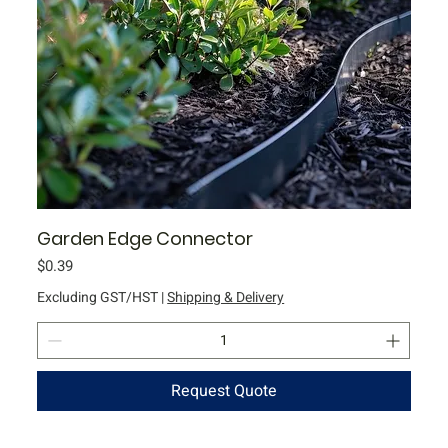
Garden Edge Connector
Price
$0.39
Excluding GST/HST
|
Shipping & Delivery
Request Quote