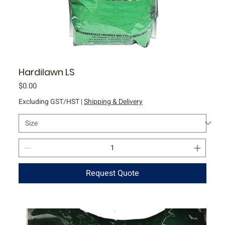
Hardilawn LS
Price
$0.00
Excluding GST/HST
|
Shipping & Delivery
Request Quote