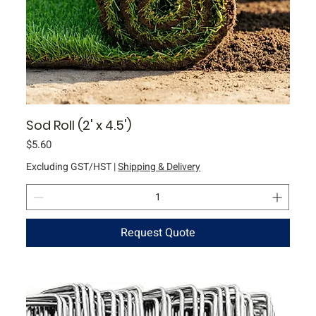
Sod Roll (2' x 4.5')
Price
$5.60
Excluding GST/HST
|
Shipping & Delivery
Request Quote