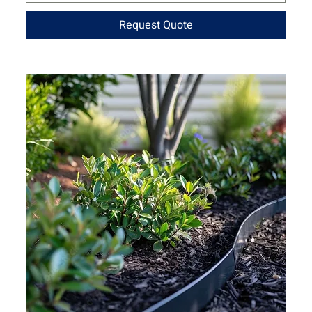
Request Quote