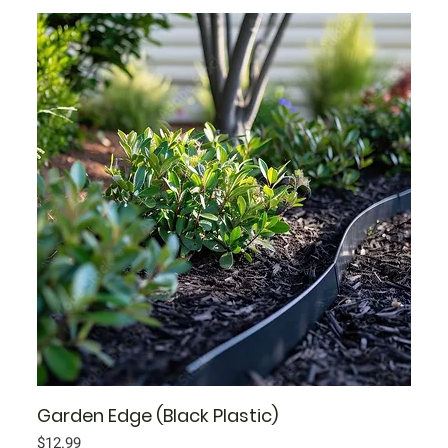
Garden Edge (Black Plastic)
Price
$12.99