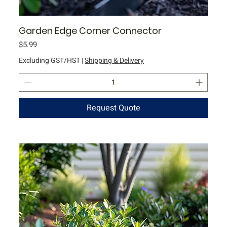
Garden Edge Corner Connector
Price
$5.99
Excluding GST/HST
|
Shipping & Delivery
Request Quote