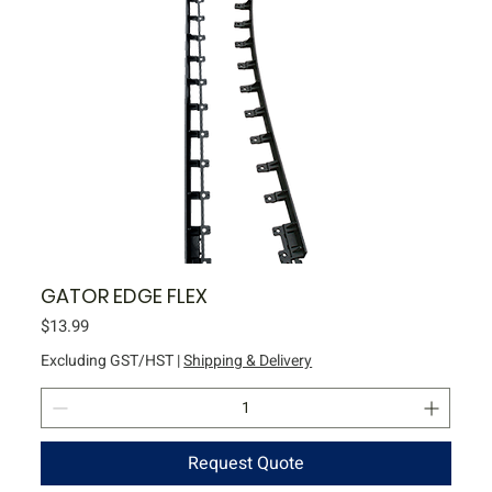
GATOR EDGE FLEX
Price
$13.99
Excluding GST/HST
|
Shipping & Delivery
Request Quote