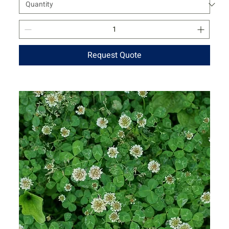
Request Quote