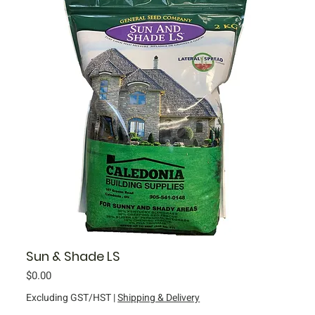
Sun & Shade LS
Price
$0.00
Excluding GST/HST
|
Shipping & Delivery