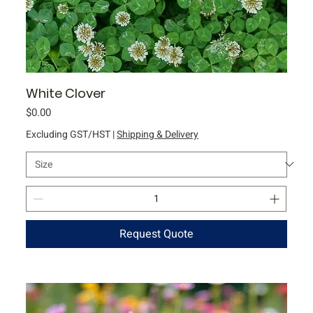
White Clover
Price
$0.00
Excluding GST/HST
|
Shipping & Delivery
Request Quote