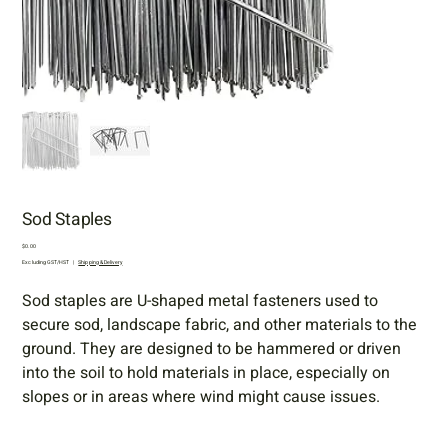
Sod Staples
Price
$0.00
Excluding GST/HST
|
Shipping & Delivery
Sod staples are U-shaped metal fasteners used to
secure sod, landscape fabric, and other materials to the
ground. They are designed to be hammered or driven
into the soil to hold materials in place, especially on
slopes or in areas where wind might cause issues.