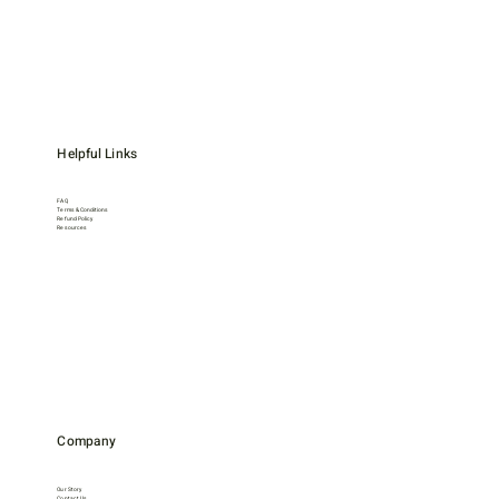
Helpful Links
FAQ
Terms & Conditions
Refund Policy
Resources
Company
Our Story
Contact Us