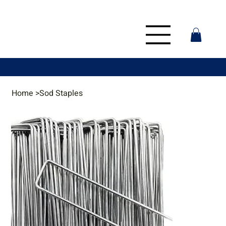
Home
>
Sod Staples