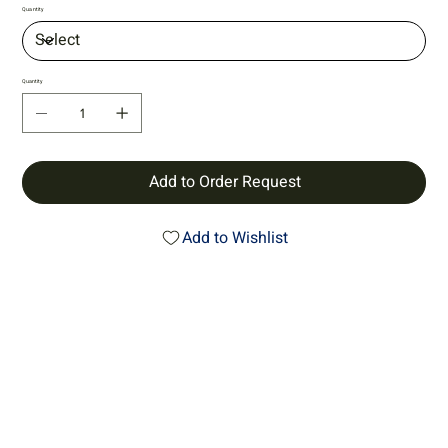
Quantity
Quantity
Add to Order Request
Add to Wishlist