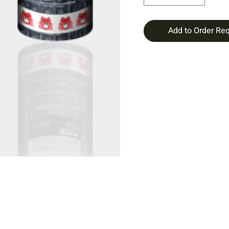
Add to Order Re