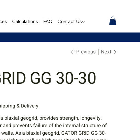
ces
Calculations
FAQ
Contact Us
Previous
Next
GRID GG 30-30
hipping & Delivery
biaxial geogrid, provides strength, longevity,
r and prevents failure of the internal structure of
g walls. As a biaxial geogrid, GATOR GRID GG 30-