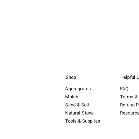
Shop
Helpful 
Aggregrates
FAQ
Mulch
Terms & 
Sand & Soil
Refund P
Natural Stone
Resourc
Tools & Supplies