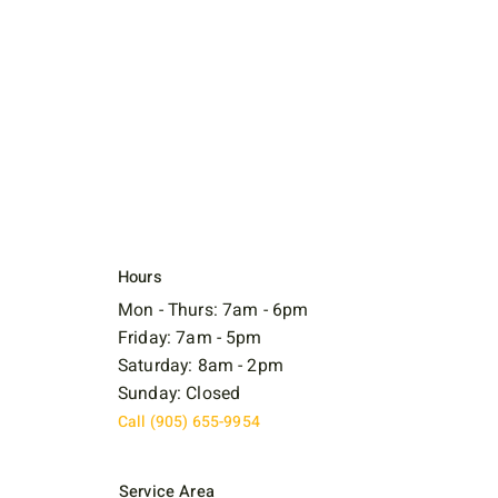
Hours
Mon - Thurs: 7am - 6pm
Friday: 7am - 5pm
Saturday: 8am - 2pm
Sunday: Closed
Call (905) 655-9954
Service Area