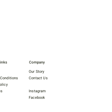
Links
Company
Our Story
Conditions
Contact Us
olicy
es
Instagram
Facebook