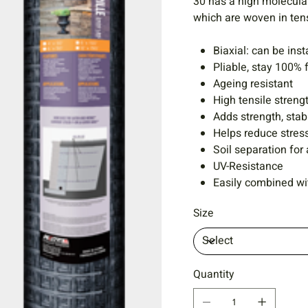
30 has a high molecular
which are woven in ten
Biaxial: can be inst
Pliable, stay 100% 
Ageing resistant
High tensile streng
Adds strength, stabi
Helps reduce stress
Soil separation for 
UV-Resistance
Easily combined wit
Size
Quantity