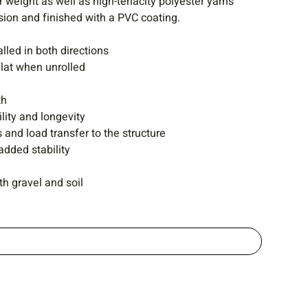
 weight as well as high-tenacity polyester yarns
sion and finished with a PVC coating.
alled in both directions
flat when unrolled
th
lity and longevity
 and load transfer to the structure
added stability
h gravel and soil