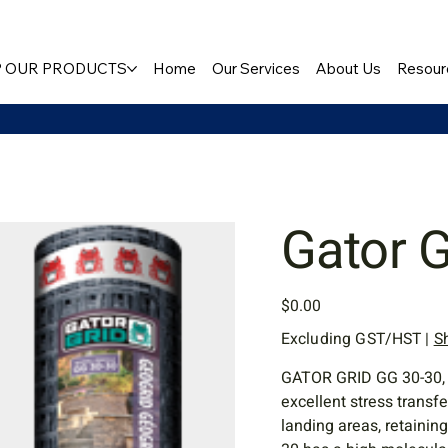
 OUR PRODUCTS
Home
Our Services
About Us
Resour
Gator 
Price
$0.00
Excluding GST/HST
|
S
GATOR GRID GG 30-30, a 
excellent stress transfe
landing areas, retainin