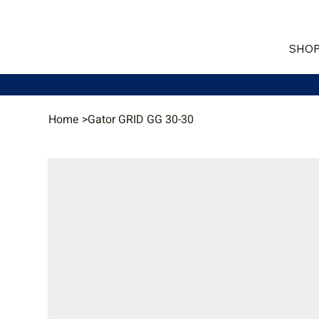
SHOP
Home
>
Gator GRID GG 30-30