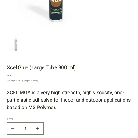
Xcel Glue (Large Tube 900 ml)
Price
$25.49
Excluding GST/HST
|
Shipping & Delivery
XCEL MGA is a very high strength, high viscosity, one-
part elastic adhesive for indoor and outdoor applications
based on MS Polymer.
Quantity