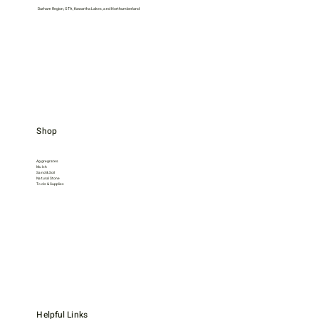
Durham Region, GTA, Kawartha Lakes, and Northumberland
Shop
Aggregrates
Mulch
Sand & Soil
Natural Stone
Tools & Supplies
Helpful Links