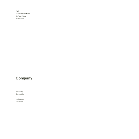
FAQ
Terms & Conditions
Refund Policy
Resources
Company
Our Story
Contact Us
Instagram
Facebook