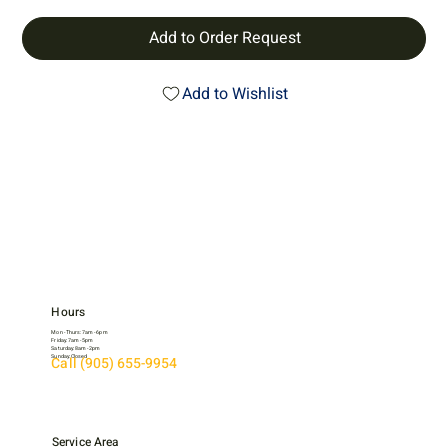
Add to Order Request
Add to Wishlist
Hours
Mon - Thurs: 7am - 6pm
Friday: 7am - 5pm
Saturday: 8am - 2pm
Sunday: Closed
Call (905) 655-9954
Service Area