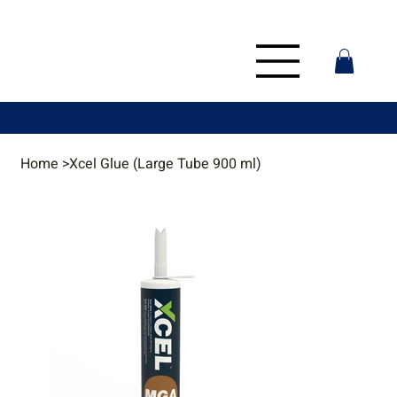
Home
>
Xcel Glue (Large Tube 900 ml)