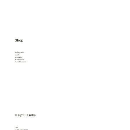
Shop
Aggregrates
Mulch
Sand & Soil
Natural Stone
Tools & Supplies
Helpful Links
FAQ
Terms & Conditions