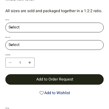
All sizes are sold and packaged together in a 1:2:2 ratio.
Colour
Amount
Quantity
Add to Order Request
Add to Wishlist
Sizing