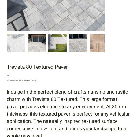
Trevista 80 Textured Paver
Price
$0.00
Excluding GST/HST
|
Shipping & Delivery
Indulge in the perfect blend of craftsmanship and rustic
charm with Trevista 80 Textured. This large format
paver provides elegance to any environment. At 80mm
thickness, this textured paver is perfect for any vehicular
application. The naturally inspired textured surface
comes alive in low light and brings your landscape to a
whole new level.