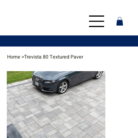
Home
>
Trevista 80 Textured Paver