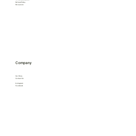
Refund Policy
Resources
Company
Our Story
Contact Us
Instagram
Facebook