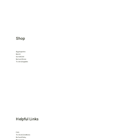
Shop
Aggregrates
Mulch
Sand & Soil
Natural Stone
Tools & Supplies
Helpful Links
FAQ
Terms & Conditions
Refund Policy
Resources