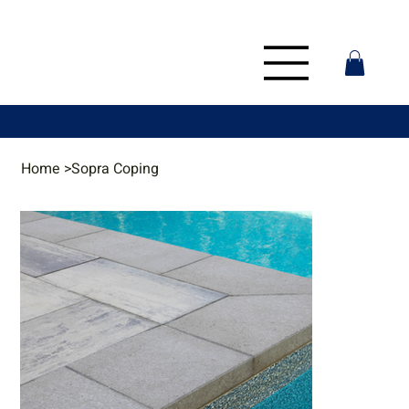
Home
>
Sopra Coping