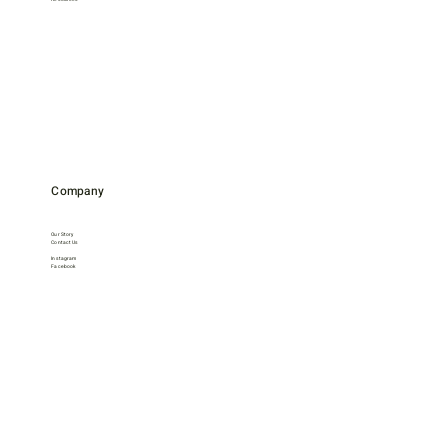
Company
Our Story
Contact Us
Instagram
Facebook