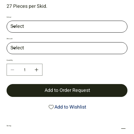
27 Pieces per Skid.
Colour
Amount
Quantity
Add to Order Request
Add to Wishlist
Sizing