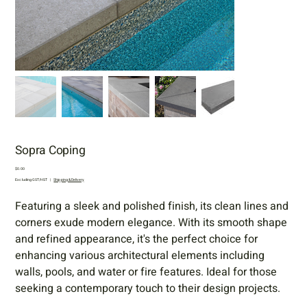
Sopra Coping
Price
$0.00
Excluding GST/HST
|
Shipping & Delivery
Featuring a sleek and polished finish, its clean lines and
corners exude modern elegance. With its smooth shape
and refined appearance, it's the perfect choice for
enhancing various architectural elements including
walls, pools, and water or fire features. Ideal for those
seeking a contemporary touch to their design projects.