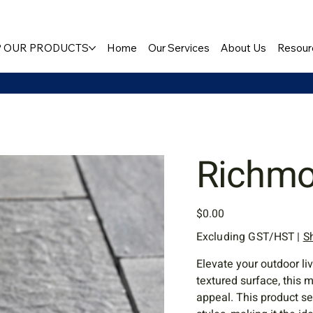
 OUR PRODUCTS
Home
Our Services
About Us
Resour
Richm
Price
$0.00
Excluding GST/HST
|
S
Elevate your outdoor li
textured surface, this
appeal. This product s