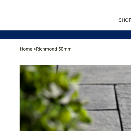
SHOP
Home
>
Richmond 50mm