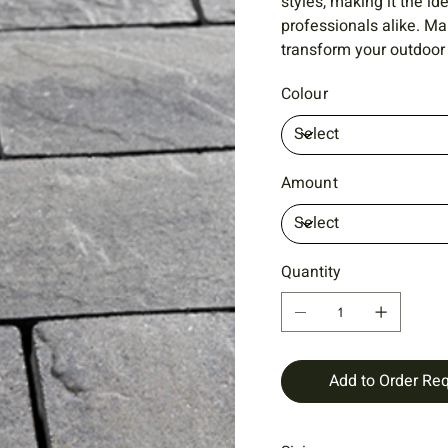
styles, making it the 
professionals alike. M
transform your outdoor 
Colour
Amount
Quantity
Add to Order Re