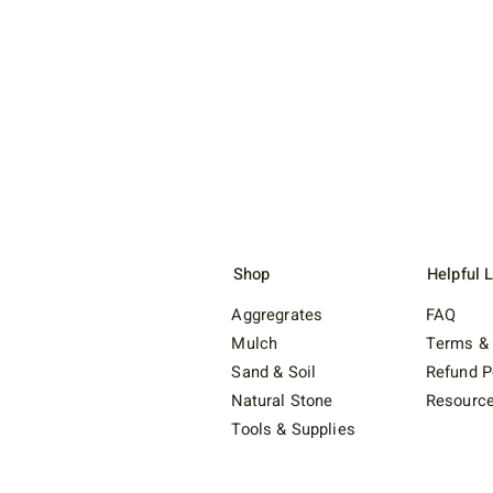
Shop
Helpful 
Aggregrates
FAQ
Mulch
Terms & 
Sand & Soil
Refund P
Natural Stone
Resourc
Tools & Supplies