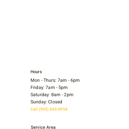
Hours
Mon - Thurs: 7am - 6pm
Friday: 7am - 5pm
Saturday: 8am - 2pm
Sunday: Closed
Call (905) 655-9954
Service Area