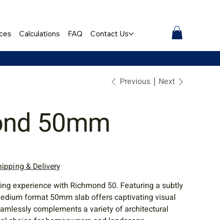
ces
Calculations
FAQ
Contact Us
Previous
Next
ond 50mm
hipping & Delivery
ving experience with Richmond 50. Featuring a subtly
 medium format 50mm slab offers captivating visual
eamlessly complements a variety of architectural