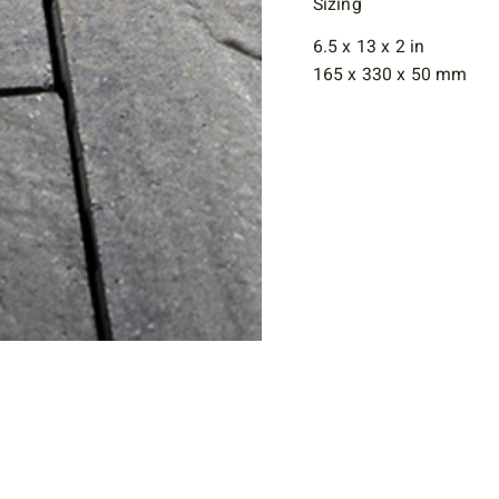
Sizing
6.5 x 13 x 2 in
165 x 330 x 50 mm