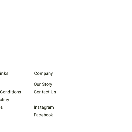
Links
Company
Our Story
Conditions
Contact Us
olicy
es
Instagram
Facebook