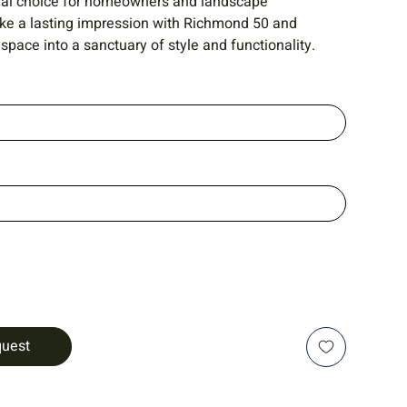
ideal choice for homeowners and landscape
ake a lasting impression with Richmond 50 and
space into a sanctuary of style and functionality.
quest