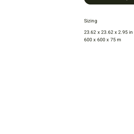
Sizing
23.62 x 23.62 x 2.95 in
600 x 600 x 75 m