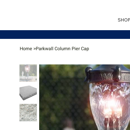
SHOP
Home
>
Parkwall Column Pier Cap