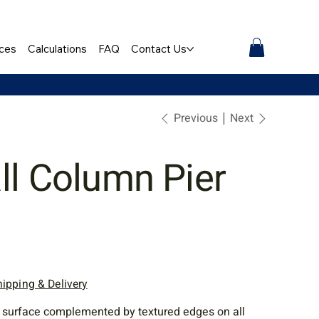
ces
Calculations
FAQ
Contact Us
Previous
Next
ll Column Pier
hipping & Delivery
 surface complemented by textured edges on all