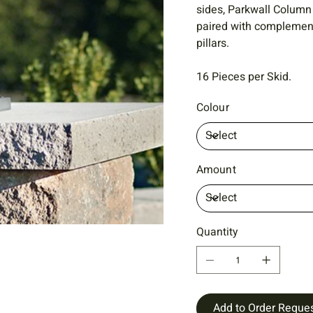
sides, Parkwall Column
paired with complementa
pillars.
16 Pieces per Skid.
Colour
Amount
Quantity
Add to Order Reque