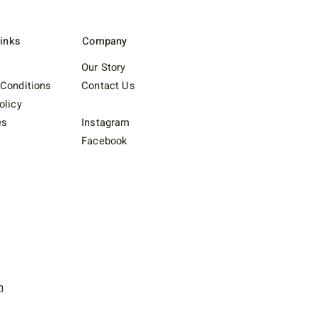
Links
Company
Our Story
Conditions
Contact Us
olicy
es
Instagram
Facebook
n