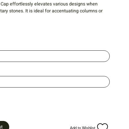
 Cap effortlessly elevates various designs when
ry stones. It is ideal for accentuating columns or
st
Add to Wishlist