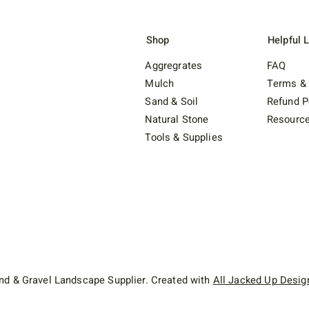
Shop
Helpful 
Aggregrates
FAQ
Mulch
Terms & 
Sand & Soil
Refund P
Natural Stone
Resourc
Tools & Supplies
d & Gravel Landscape Supplier. Created with
All Jacked Up Desig