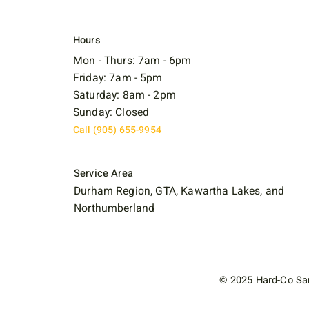
Hours
Mon - Thurs: 7am - 6pm
Friday: 7am - 5pm
Saturday: 8am - 2pm
Sunday: Closed
Call (905) 655-9954
Service Area
Durham Region, GTA, Kawartha Lakes, and
Northumberland
© 2025 Hard-Co San