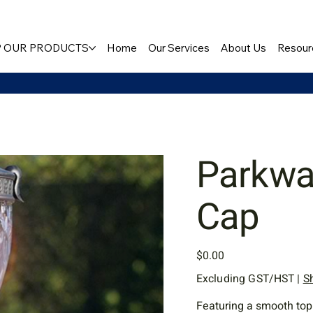
 OUR PRODUCTS
Home
Our Services
About Us
Resour
Parkwa
Cap
Price
$0.00
Excluding GST/HST
|
S
Featuring a smooth top