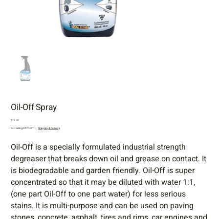
Oil-Off Spray
Price
$16.30
Excluding GST/HST
|
Shipping & Delivery
Oil-Off is a specially formulated industrial strength
degreaser that breaks down oil and grease on contact. It
is biodegradable and garden friendly. Oil-Off is super
concentrated so that it may be diluted with water 1:1,
(one part Oil-Off to one part water) for less serious
stains. It is multi-purpose and can be used on paving
stones, concrete, asphalt, tires and rims, car engines and