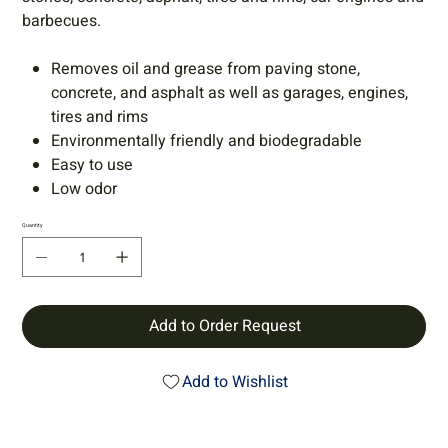
barbecues.
Removes oil and grease from paving stone,
concrete, and asphalt as well as garages, engines,
tires and rims
Environmentally friendly and biodegradable
Easy to use
Low odor
Quantity
Add to Order Request
Add to Wishlist