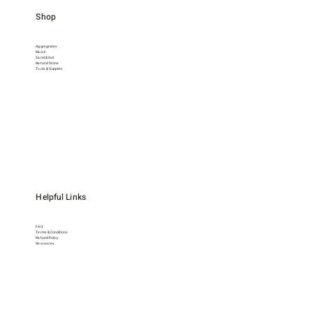
Shop
Aggregrates
Mulch
Sand & Soil
Natural Stone
Tools & Supplies
Helpful Links
FAQ
Terms & Conditions
Refund Policy
Resources