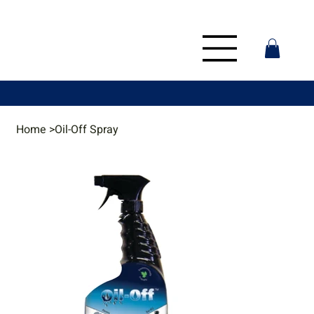
Home
>
Oil-Off Spray