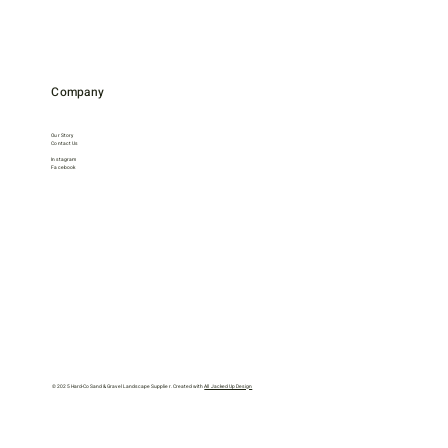
Company
Our Story
Contact Us
Instagram
Facebook
© 2025 Hard-Co Sand & Gravel Landscape Supplier. Created with
All Jacked Up Design