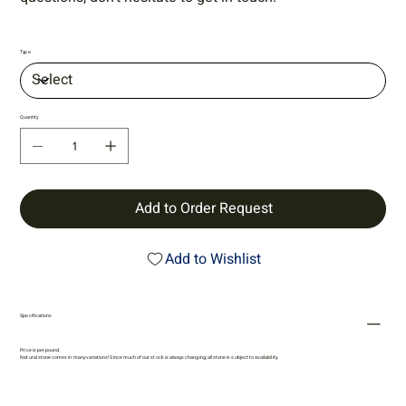
Type
Quantity
Add to Order Request
Add to Wishlist
Specifications
Price is per pound.
Natural stone comes in many variations! Since much of our stock is always changing, all stone is subject to availability.