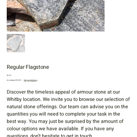
Regular Flagstone
Price
$0.00
Excluding GST/HST
|
Shipping & Delivery
Discover the timeless appeal of armour stone at our
Whitby location. We invite you to browse our selection of
natural stone offerings. Our team can advise you on the
quantities you will need to complete your task in the
best way. You may just be surprised by the amount of
colour options we have available. If you have any
questions, don’t hesitate to get in touch.