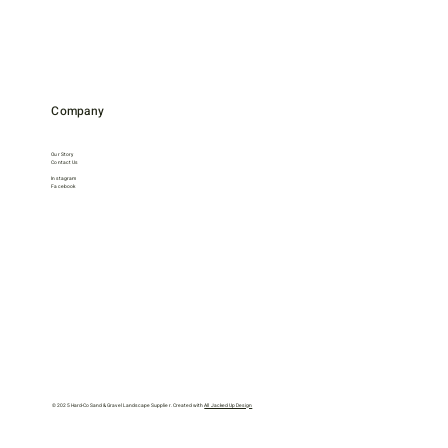
Company
Our Story
Contact Us
Instagram
Facebook
© 2025 Hard-Co Sand & Gravel Landscape Supplier. Created with
All Jacked Up Design