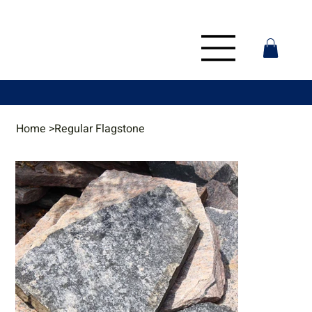
Home
>
Regular Flagstone