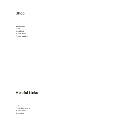
Shop
Aggregrates
Mulch
Sand & Soil
Natural Stone
Tools & Supplies
Helpful Links
FAQ
Terms & Conditions
Refund Policy
Resources