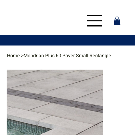
Home
>
Mondrian Plus 60 Paver Small Rectangle