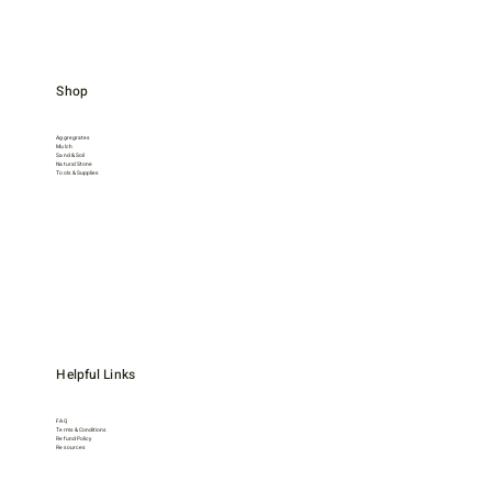
Shop
Aggregrates
Mulch
Sand & Soil
Natural Stone
Tools & Supplies
Helpful Links
FAQ
Terms & Conditions
Refund Policy
Resources