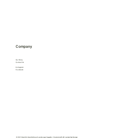
Company
Our Story
Contact Us
Instagram
Facebook
© 2025 Hard-Co Sand & Gravel Landscape Supplier. Created with
All Jacked Up Design