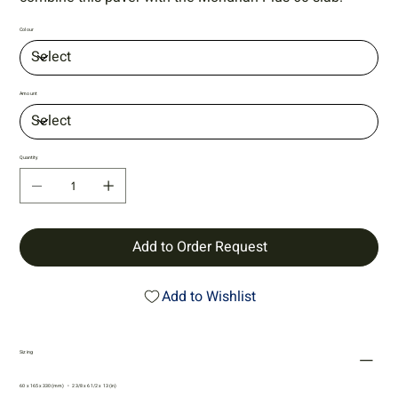
Colour
Amount
Quantity
Add to Order Request
Add to Wishlist
Sizing
60 x 165 x 330 (mm) • 2 3/8 x 6 1/2 x 13 (in)