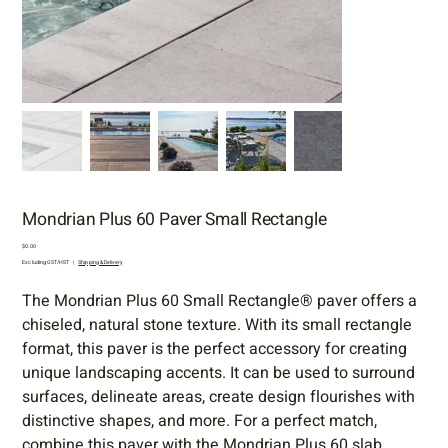
Mondrian Plus 60 Paver Small Rectangle
Price
$0.00
Excluding GST/HST
|
Shipping & Delivery
The Mondrian Plus 60 Small Rectangle® paver offers a
chiseled, natural stone texture. With its small rectangle
format, this paver is the perfect accessory for creating
unique landscaping accents. It can be used to surround
surfaces, delineate areas, create design flourishes with
distinctive shapes, and more. For a perfect match,
combine this paver with the Mondrian Plus 60 slab.