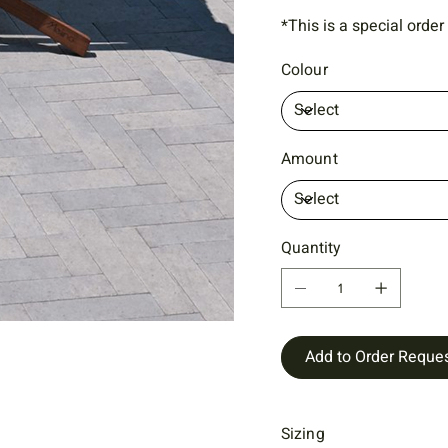
*This is a special order
Colour
Amount
Quantity
Add to Order Reque
Sizing