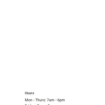
Hours
Mon - Thurs: 7am - 6pm