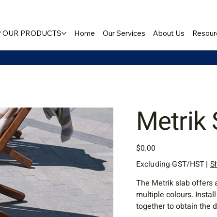
 OUR PRODUCTS
Home
Our Services
About Us
Resour
Metrik 
Price
$0.00
Excluding GST/HST
|
S
The Metrik slab offers 
multiple colours. Instal
together to obtain the 