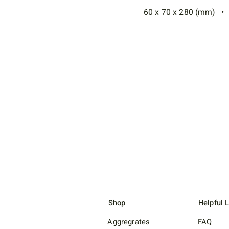
60 x 70 x 280 (mm) • 2
Shop
Helpful 
Aggregrates
FAQ