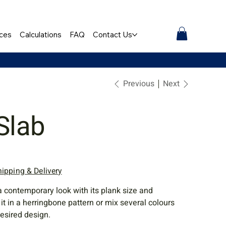
ces
Calculations
FAQ
Contact Us
Previous
Next
Slab
hipping & Delivery
a contemporary look with its plank size and
l it in a herringbone pattern or mix several colours
desired design.