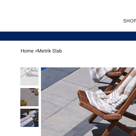
SHOP
Home
>
Metrik Slab