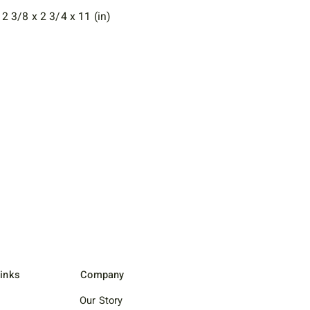
 3/8 x 2 3/4 x 11 (in)
Links
Company
Our Story