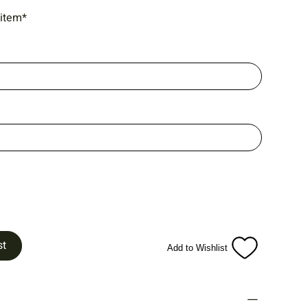
 item*
st
Add to Wishlist