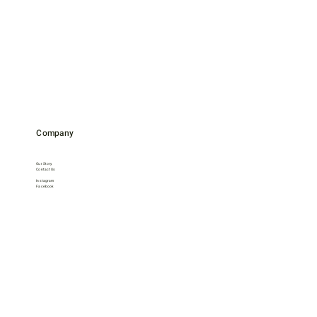
Company
Our Story
Contact Us
Instagram
Facebook