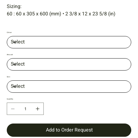
Sizing:
60 : 60 x 305 x 600 (mm) • 2 3/8 x 12 x 23 5/8 (in)
Colour
Amount
Size
Quantity
Add to Order Request