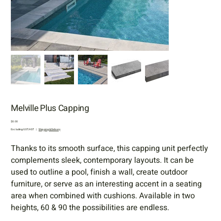
Melville Plus Capping
Price
$0.00
Excluding GST/HST
|
Shipping & Delivery
Thanks to its smooth surface, this capping unit perfectly
complements sleek, contemporary layouts. It can be
used to outline a pool, finish a wall, create outdoor
furniture, or serve as an interesting accent in a seating
area when combined with cushions. Available in two
heights, 60 & 90 the possibilities are endless.