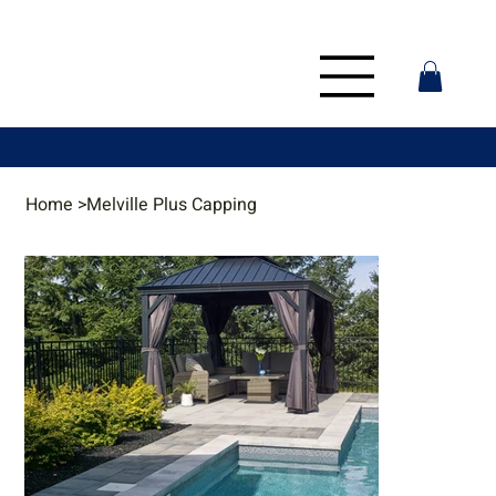
Home
>
Melville Plus Capping