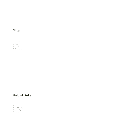
Shop
Aggregrates
Mulch
Sand & Soil
Natural Stone
Tools & Supplies
Helpful Links
FAQ
Terms & Conditions
Refund Policy
Resources