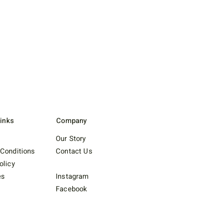
Links
Company
Our Story
Conditions
Contact Us
olicy
es
Instagram
Facebook