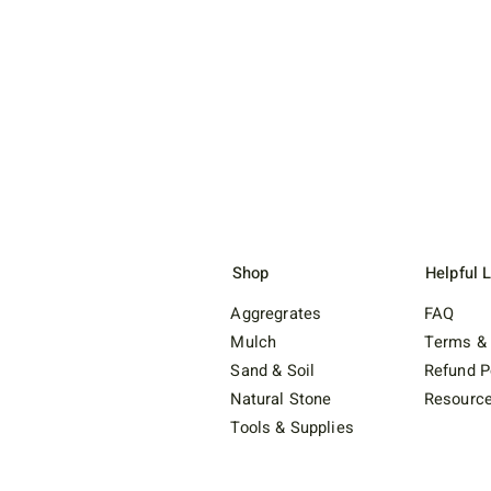
Shop
Helpful 
Aggregrates
FAQ
Mulch
Terms & 
Sand & Soil
Refund P
Natural Stone
Resourc
Tools & Supplies