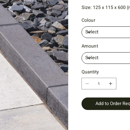
Size: 125 x 115 x 600 (
Colour
Amount
Quantity
Add to Order Re