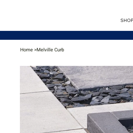
SHOP
Home
>
Melville Curb