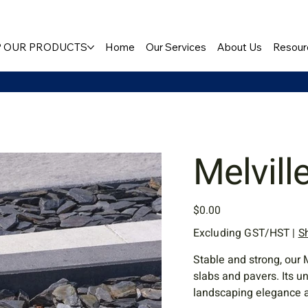
 OUR PRODUCTS
Home
Our Services
About Us
Resour
Melvill
Price
$0.00
Excluding GST/HST
|
S
Stable and strong, our 
slabs and pavers. Its u
landscaping elegance 