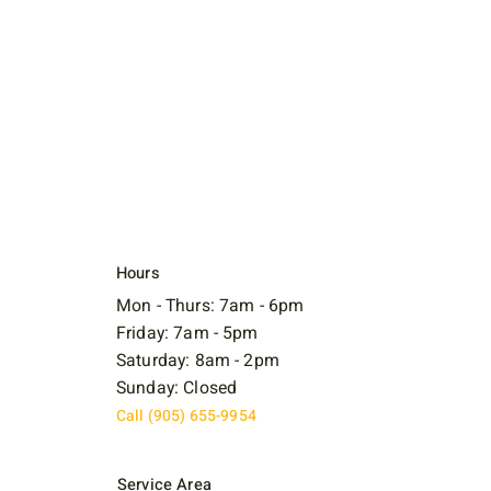
Hours
Mon - Thurs: 7am - 6pm
Friday: 7am - 5pm
Saturday: 8am - 2pm
Sunday: Closed
Call (905) 655-9954
Service Area