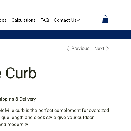
ces
Calculations
FAQ
Contact Us
Previous
Next
e Curb
hipping & Delivery
Melville curb is the perfect complement for oversized
nique length and sleek style give your outdoor
and modernity.