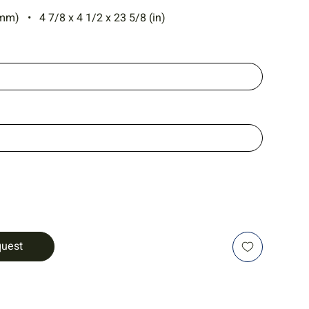
mm) • 4 7/8 x 4 1/2 x 23 5/8 (in)
quest