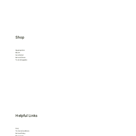
Shop
Aggregrates
Mulch
Sand & Soil
Natural Stone
Tools & Supplies
Helpful Links
FAQ
Terms & Conditions
Refund Policy
Resources