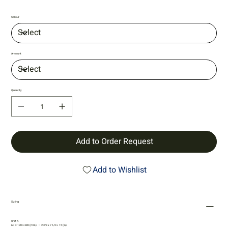
Colour
Amount
Quantity
Add to Order Request
Add to Wishlist
Sizing
Unit A
60 x 190 x 380 (mm) • 2 3/8 x 7 1/2 x 15 (in)