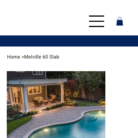
Home
>
Melville 60 Slab