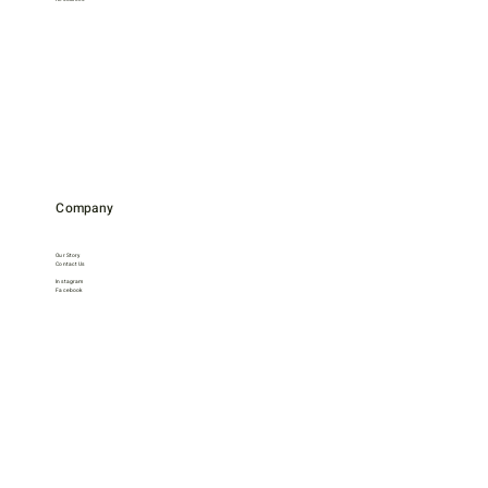
Company
Our Story
Contact Us
Instagram
Facebook