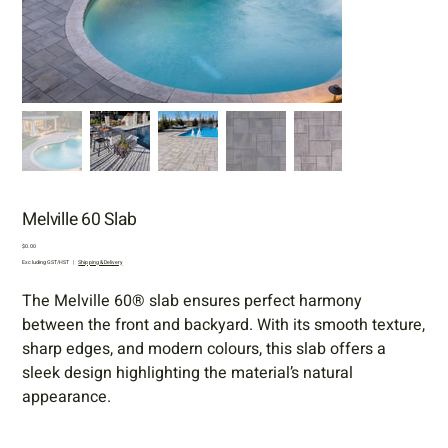
Melville 60 Slab
Price
$0.00
Excluding GST/HST
|
Shipping & Delivery
The Melville 60® slab ensures perfect harmony
between the front and backyard. With its smooth texture,
sharp edges, and modern colours, this slab offers a
sleek design highlighting the material’s natural
appearance.