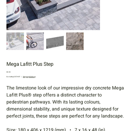
Mega Lafitt Plus Step
Price
$0.00
Excluding GST/HST
|
Shipping & Delivery
The limestone look of our impressive dry concrete Mega
Lafitt Plus® step offers a distinct character to
pedestrian pathways. With its lasting colours,
dimensional stability, and unique texture designed for
perfect joints, these steps are perfect for any landscape.
Size: 180 x 406 x 1219 (mm) • 7 x 16 x 48 (in)