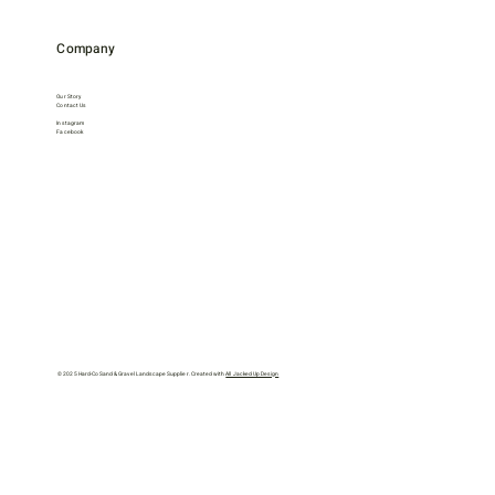
Company
Our Story
Contact Us
Instagram
Facebook
© 2025 Hard-Co Sand & Gravel Landscape Supplier. Created with
All Jacked Up Design