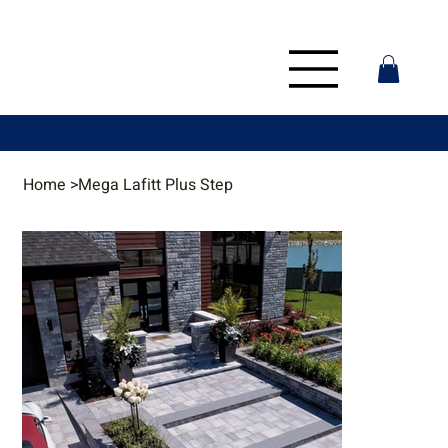
Home
>
Mega Lafitt Plus Step