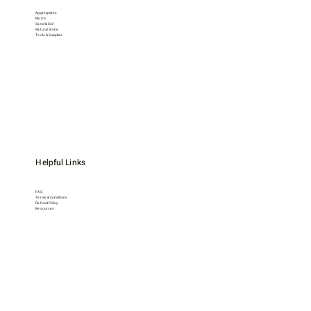
Aggregrates
Mulch
Sand & Soil
Natural Stone
Tools & Supplies
Helpful Links
FAQ
Terms & Conditions
Refund Policy
Resources