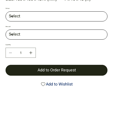
Colour
Amount
Quantity
Add to Order Request
Add to Wishlist