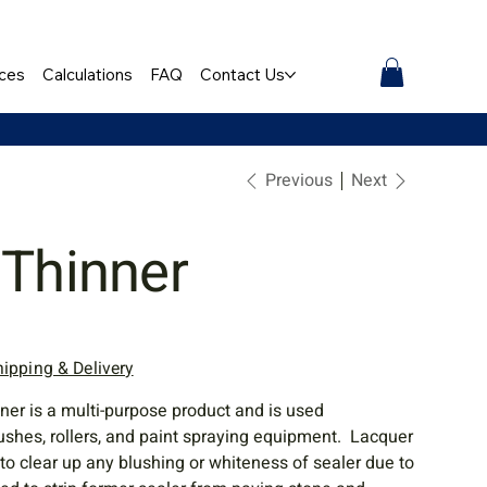
ces
Calculations
FAQ
Contact Us
Previous
Next
 Thinner
hipping & Delivery
ner is a multi-purpose product and is used
brushes, rollers, and paint spraying equipment. Lacquer
 to clear up any blushing or whiteness of sealer due to