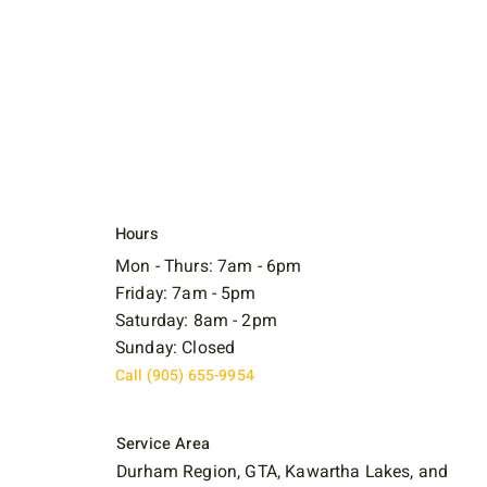
Hours
Mon - Thurs: 7am - 6pm
Friday: 7am - 5pm
Saturday: 8am - 2pm
Sunday: Closed
Call (905) 655-9954
Service Area
Durham Region, GTA, Kawartha Lakes, and