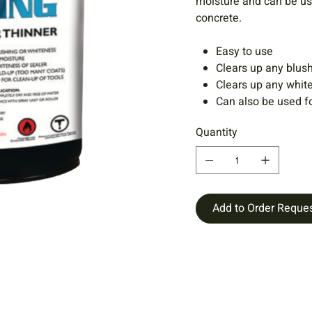
moisture and can be us
concrete.
Easy to use
Clears up any blush
Clears up any white
Can also be used fo
Quantity
Add to Order Reque