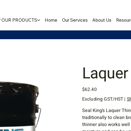
 OUR PRODUCTS
Home
Our Services
About Us
Resour
Laquer
Price
$62.40
Excluding GST/HST
|
S
Seal King’s Laquer Thin
traditionally to clean 
thinner also works well