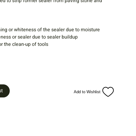
ed to strip former sealer from paving stone and
ing or whiteness of the sealer due to moisture
ness or sealer due to sealer buildup
r the clean-up of tools
st
Add to Wishlist