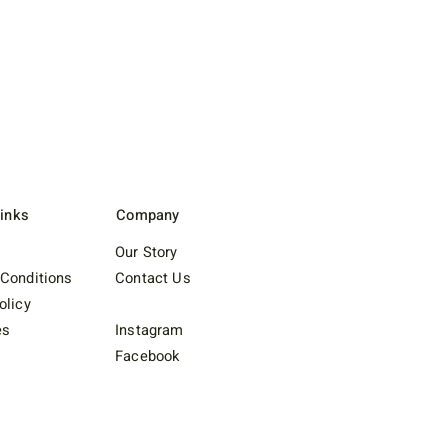
Links
Company
Our Story
Conditions
Contact Us
olicy
es
Instagram
Facebook