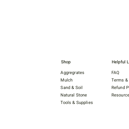
Shop
Helpful 
Aggregrates
FAQ
Mulch
Terms & 
Sand & Soil
Refund P
Natural Stone
Resourc
Tools & Supplies