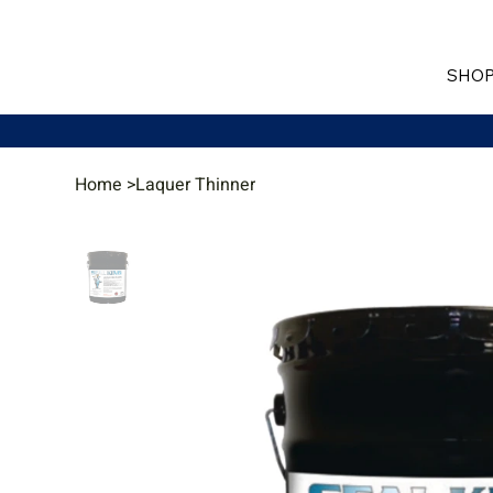
SHOP
Home
>
Laquer Thinner