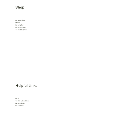
Shop
Aggregrates
Mulch
Sand & Soil
Natural Stone
Tools & Supplies
Helpful Links
FAQ
Terms & Conditions
Refund Policy
Resources