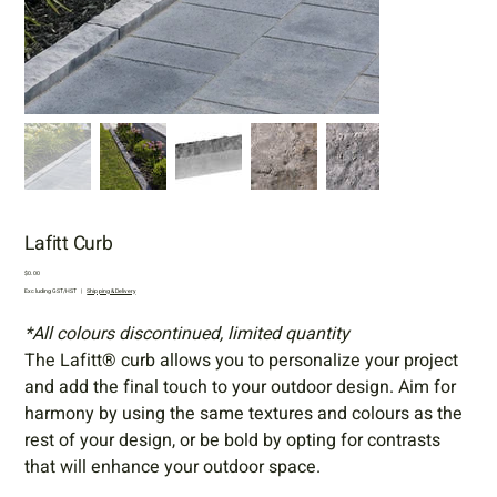
Lafitt Curb
Price
$0.00
Excluding GST/HST
|
Shipping & Delivery
*All colours discontinued, limited quantity
The Lafitt® curb allows you to personalize your project
and add the final touch to your outdoor design. Aim for
harmony by using the same textures and colours as the
rest of your design, or be bold by opting for contrasts
that will enhance your outdoor space.