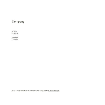
Company
Our Story
Contact Us
Instagram
Facebook
© 2025 Hard-Co Sand & Gravel Landscape Supplier. Created with
All Jacked Up Design