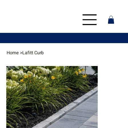
Home
>
Lafitt Curb