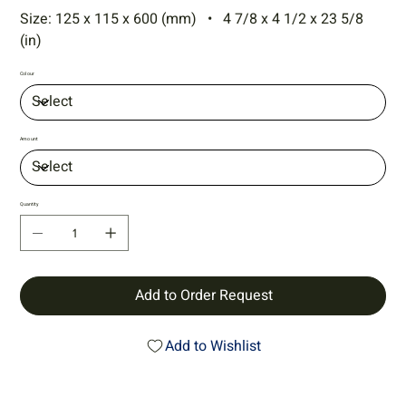
Size: 125 x 115 x 600 (mm) • 4 7/8 x 4 1/2 x 23 5/8
(in)
Colour
Amount
Quantity
Add to Order Request
Add to Wishlist