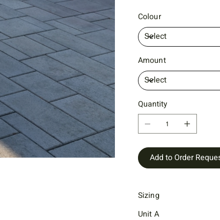
Colour
Amount
Quantity
Add to Order Reque
Sizing
Unit A