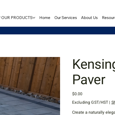
 OUR PRODUCTS
Home
Our Services
About Us
Resour
Kensin
Paver
Price
$0.00
Excluding GST/HST
|
S
Create a naturally ele