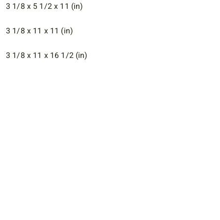
3 1/8 x 5 1/2 x 11 (in)
3 1/8 x 11 x 11 (in)
3 1/8 x 11 x 16 1/2 (in)