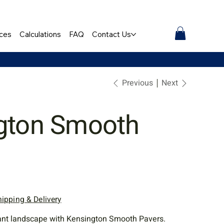
ces
Calculations
FAQ
Contact Us
Previous
Next
gton Smooth
hipping & Delivery
gant landscape with Kensington Smooth Pavers.