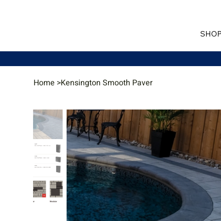
SHOP
Home
>
Kensington Smooth Paver