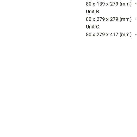
80 x 139 x 279 (mm) • 
Unit B
80 x 279 x 279 (mm) • 
Unit C
80 x 279 x 417 (mm) • 