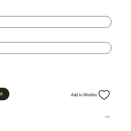
st
Add to Wishlist