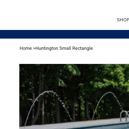
SHOP
Home
>
Huntington Small Rectangle