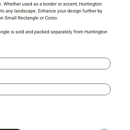
e. Whether used as a border or accent, Huntington
 to any landscape. Enhance your design further by
ton Small Rectangle or Corso.
ngle is sold and packed separately from Huntington