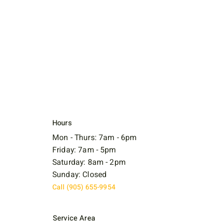
Hours
Mon - Thurs: 7am - 6pm
Friday: 7am - 5pm
Saturday: 8am - 2pm
Sunday: Closed
Call (905) 655-9954
Service Area