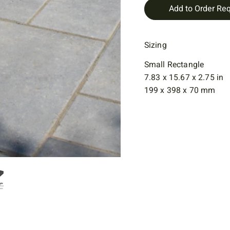
Add to Order Re
Sizing
Small Rectangle
7.83 x 15.67 x 2.75 in
199 x 398 x 70 mm