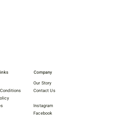
Links
Company
Our Story
Conditions
Contact Us
olicy
es
Instagram
Facebook