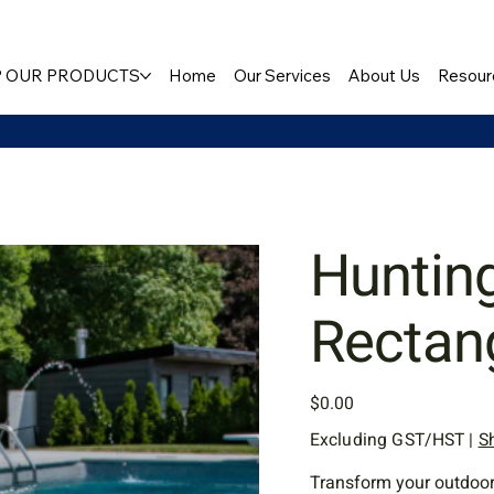
 OUR PRODUCTS
Home
Our Services
About Us
Resour
Huntin
Rectan
Price
$0.00
Excluding GST/HST
|
S
Transform your outdoor 