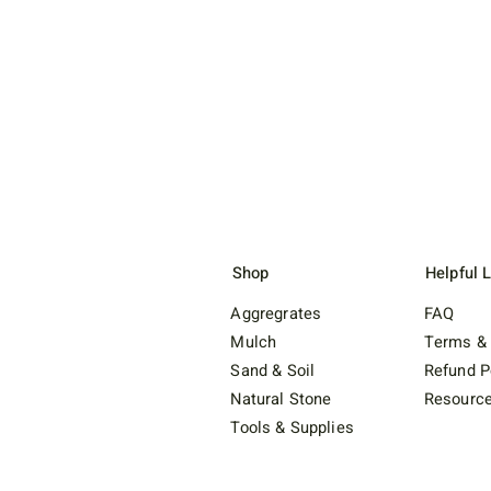
Shop
Helpful 
Aggregrates
FAQ
Mulch
Terms & 
Sand & Soil
Refund P
Natural Stone
Resourc
Tools & Supplies