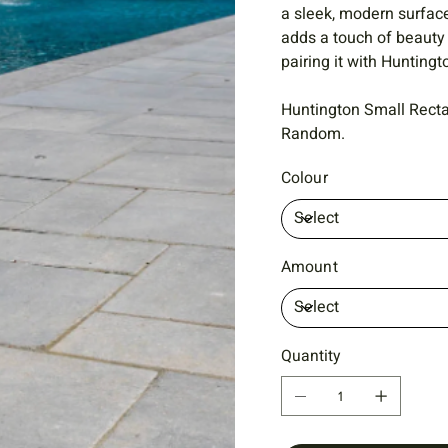
a sleek, modern surfac
adds a touch of beauty
pairing it with Hunting
Huntington Small Recta
Random.
Colour
Amount
Quantity