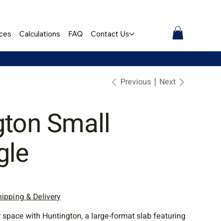
ces
Calculations
FAQ
Contact Us
Previous
Next
gton Small
gle
hipping & Delivery
space with Huntington, a large-format slab featuring