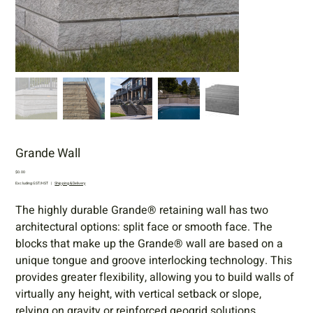
Grande Wall
Price
$0.00
Excluding GST/HST
|
Shipping & Delivery
The highly durable Grande® retaining wall has two
architectural options: split face or smooth face. The
blocks that make up the Grande® wall are based on a
unique tongue and groove interlocking technology. This
provides greater flexibility, allowing you to build walls of
virtually any height, with vertical setback or slope,
relying on gravity or reinforced geogrid solutions.