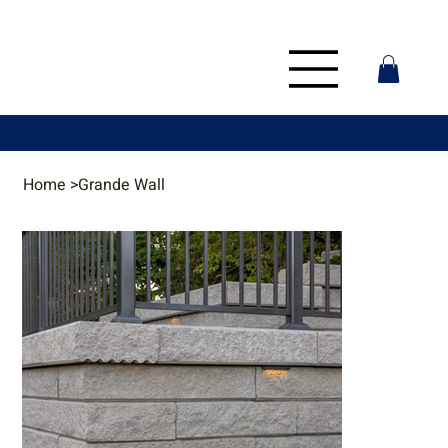
Home
>
Grande Wall