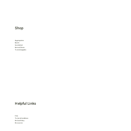
Shop
Aggregrates
Mulch
Sand & Soil
Natural Stone
Tools & Supplies
Helpful Links
FAQ
Terms & Conditions
Refund Policy
Resources