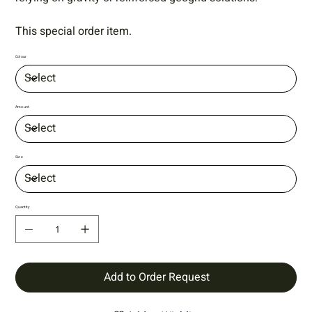
This special order item.
Colour
Amount
Size
Quantity
Add to Order Request