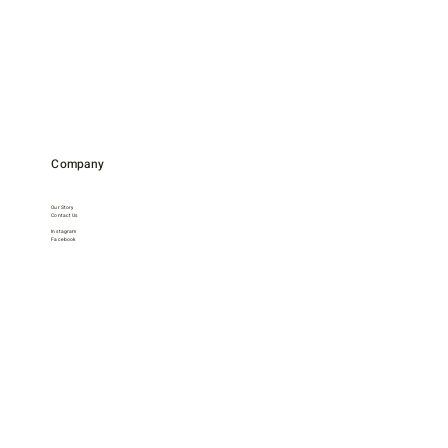
Company
Our Story
Contact Us
Instagram
Facebook