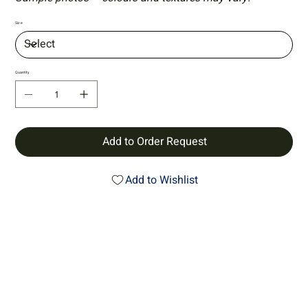
Size
Quantity
Add to Order Request
Add to Wishlist