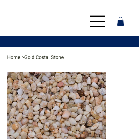
Home
>
Gold Costal Stone