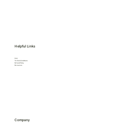
Helpful Links
FAQ
Terms & Conditions
Refund Policy
Resources
Company