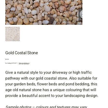
Gold Costal Stone
Price
$0.00
Excluding GST/HST
|
Shipping & Delivery
Give a natural style to your driveway or high traffic
pathway with our gold coastal stone. Also suitable for
your garden beds, flower beds and pond bedding, this
age old natural stone has a unique colouring that will
provide a beautiful accent to your landscaping design.
Sample photos – colours and textures may vary.