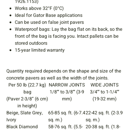
1926.1153)
Works above 32°F (0°C)
Ideal for Gator Base applications
Can be used on false joint pavers
Waterproof bags: Lay the bag flat on its back, so the
front of the bag is facing you. Intact pallets can be
stored outdoors
15-year limited warranty
Quantity required depends on the shape and size of the
concrete pavers as well as the width of the joints.
Per 50 lb (22.7 kg)
NARROW JOINTS
WIDE JOINTS
bag
1/8″ to 3/8″ (3-9
3/4″ to 1-1/4″
(Paver 2-3/8” (6 cm)
mm)
(19-32 mm)
in height)
Beige, Slate Grey,
65-85 sq. ft. (6-7.4
22-42 sq. ft. (2-3.9
Ivory
sq. m.)
sq. m.)
Black Diamond
58-76 sq. ft. (5.5-
20-38 sq. ft. (1.8-