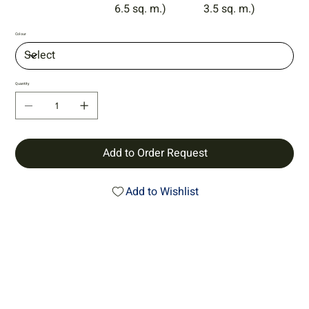
6.5 sq. m.)
3.5 sq. m.)
Colour
Quantity
Add to Order Request
Add to Wishlist