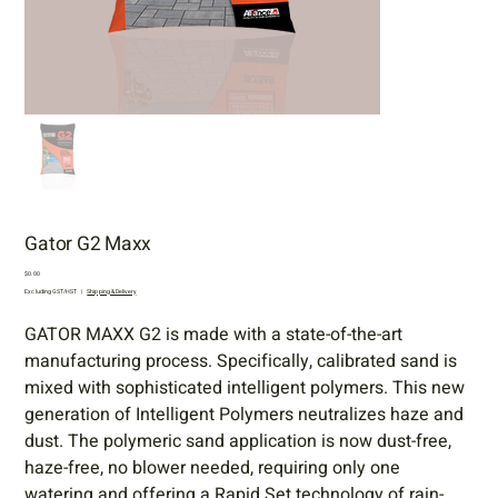
Gator G2 Maxx
Price
$0.00
Excluding GST/HST
|
Shipping & Delivery
GATOR MAXX G2 is made with a state-of-the-art
manufacturing process. Specifically, calibrated sand is
mixed with sophisticated intelligent polymers. This new
generation of Intelligent Polymers neutralizes haze and
dust. The polymeric sand application is now dust-free,
haze-free, no blower needed, requiring only one
watering and offering a Rapid Set technology of rain-