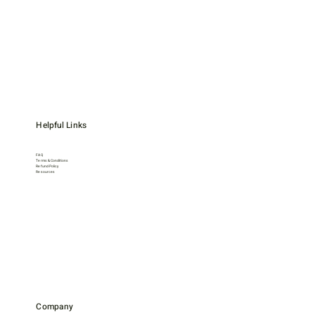
Helpful Links
FAQ
Terms & Conditions
Refund Policy
Resources
Company