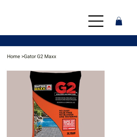
Home
>
Gator G2 Maxx