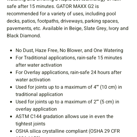
safe after 15 minutes. GATOR MAXX G2 is
recommended for a variety of uses, including pool
decks, patios, footpaths, driveways, parking spaces,
pavements, etc. Available in Beige, Slate Grey, Ivory and
Black Diamond.
No Dust, Haze Free, No Blower, and One Watering
For Traditional applications, rain-safe 15 minutes
after water activation
For Overlay applications, rain-safe 24 hours after
water activation
Used for joints up to a maximum of 4″ (10 cm) in
traditional application
Used for joints up to a maximum of 2″ (5 cm) in
overlay application
ASTM C144 gradation allows use in even the
tightest joints
OSHA silica crystalline compliant (OSHA 29 CFR