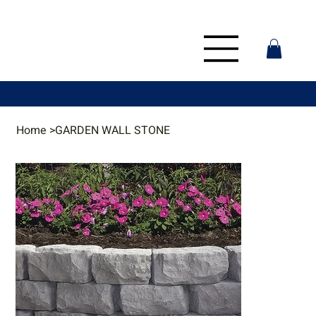
Home
>
GARDEN WALL STONE