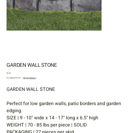
GARDEN WALL STONE
Price
$0.00
Excluding GST/HST
|
Shipping & Delivery
GARDEN WALL STONE
Perfect for low garden walls, patio borders and garden
edging.
SIZE | 9 - 10" wide x 14 - 17" long x 6.5" high
WEIGHT | 70 - 85 lbs per piece | SOLID
PACKAGING | 27 pieces per skid