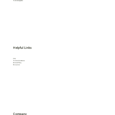
Tools & Supplies
Helpful Links
FAQ
Terms & Conditions
Refund Policy
Resources
Company