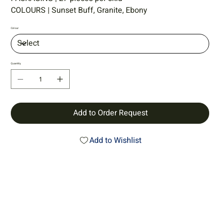
COLOURS | Sunset Buff, Granite, Ebony
Colour
Quantity
Add to Order Request
Add to Wishlist