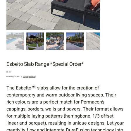
Esbelto Slab Range *Special Order*
Price
$0.00
Excluding GST/HST
|
Shipping & Delivery
The Esbelto™ slabs allow for the creation of
contemporary and warm outdoor living spaces. Their
rich colours are a perfect match for Permacon’s
cappings, borders, walls and pavers. Their format allows
for multiple laying patterns (herringbone, 1/3 offset,
linear and parquet), resulting in unique designs. Let your
creativity flow and integrate DuraFusion technology into