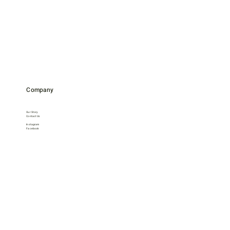
Company
Our Story
Contact Us
Instagram
Facebook