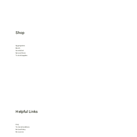
Shop
Aggregrates
Mulch
Sand & Soil
Natural Stone
Tools & Supplies
Helpful Links
FAQ
Terms & Conditions
Refund Policy
Resources