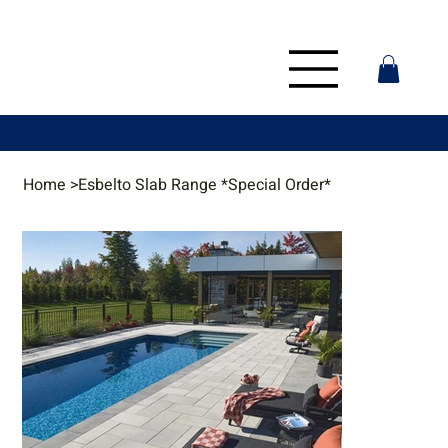
Home
>
Esbelto Slab Range *Special Order*