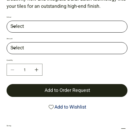
your tiles for an outstanding high-end finish.
Colour
Amount
Quantity
Add to Order Request
Add to Wishlist
Sizing