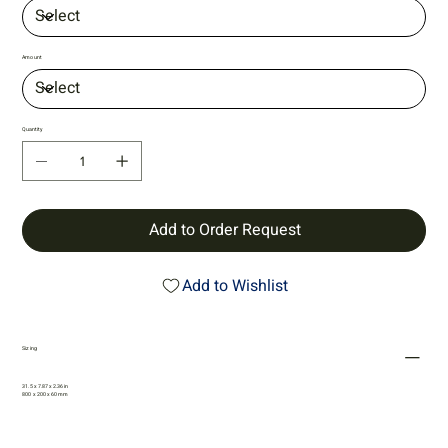
Amount
Quantity
Add to Order Request
Add to Wishlist
Sizing
31.5 x 7.87 x 2.36 in
800 x 200 x 60 mm