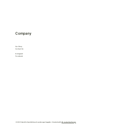
Company
Our Story
Contact Us
Instagram
Facebook
© 2025 Hard-Co Sand & Gravel Landscape Supplier. Created with
All Jacked Up Design