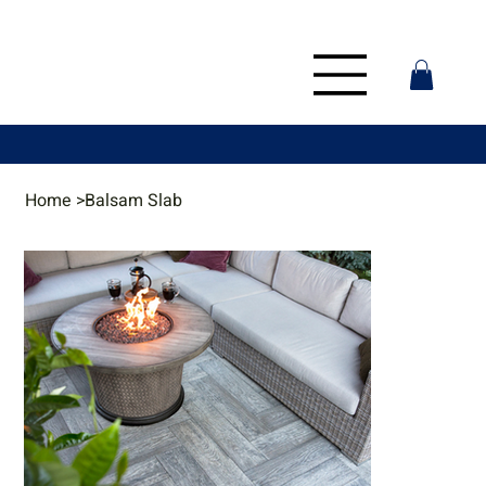
Home
>
Balsam Slab