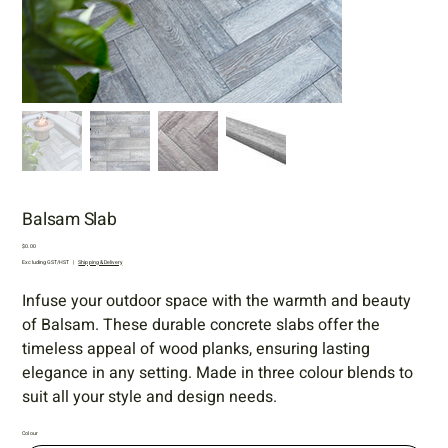
Balsam Slab
Price
$0.00
Excluding GST/HST
|
Shipping & Delivery
Infuse your outdoor space with the warmth and beauty
of Balsam. These durable concrete slabs offer the
timeless appeal of wood planks, ensuring lasting
elegance in any setting. Made in three colour blends to
suit all your style and design needs.
Colour