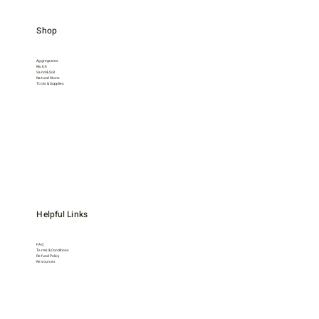
Shop
Aggregrates
Mulch
Sand & Soil
Natural Stone
Tools & Supplies
Helpful Links
FAQ
Terms & Conditions
Refund Policy
Resources