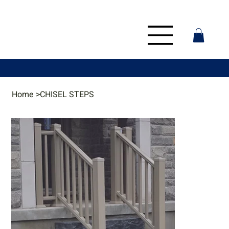
Home
>
CHISEL STEPS