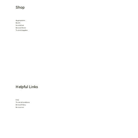
Shop
Aggregrates
Mulch
Sand & Soil
Natural Stone
Tools & Supplies
Helpful Links
FAQ
Terms & Conditions
Refund Policy
Resources