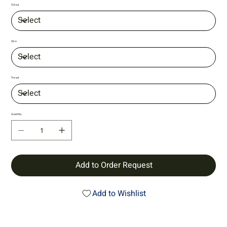
Colour
Size
Tread
Quantity
Add to Order Request
Add to Wishlist