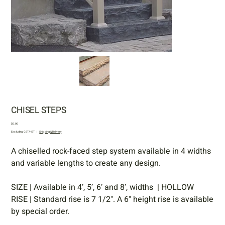
CHISEL STEPS
Price
$0.00
Excluding GST/HST
|
Shipping & Delivery
A chiselled rock-faced step system available in 4 widths
and variable lengths to create any design.
SIZE | Available in 4’, 5’, 6’ and 8’, widths | HOLLOW
RISE | Standard rise is 7 1/2". A 6" height rise is available
by special order.