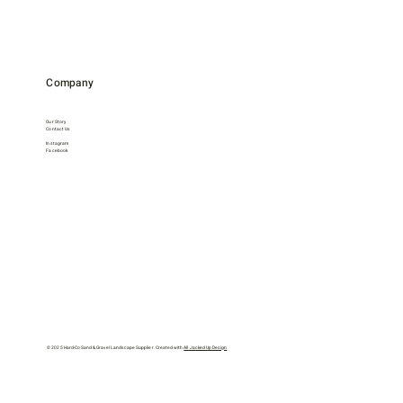
Company
Our Story
Contact Us
Instagram
Facebook
© 2025 Hard-Co Sand & Gravel Landscape Supplier. Created with
All Jacked Up Design