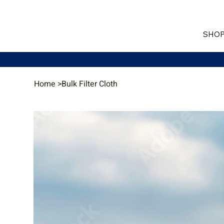
SHOP
Home
>
Bulk Filter Cloth