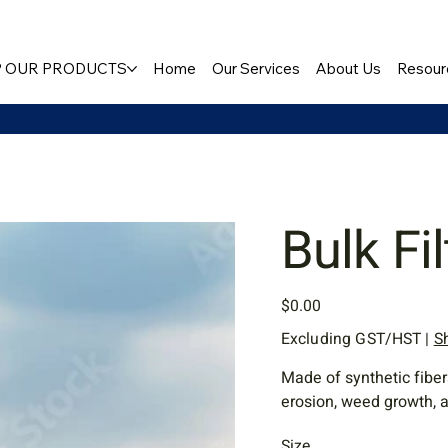
 OUR PRODUCTS
Home
Our Services
About Us
Resour
Bulk Fi
Price
$0.00
Excluding GST/HST
|
S
Made of synthetic fiber
erosion, weed growth, a
Size