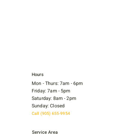
Hours
Mon - Thurs: 7am - 6pm
Friday: 7am - 5pm
Saturday: 8am - 2pm
Sunday: Closed
Call (905) 655-9954
Service Area