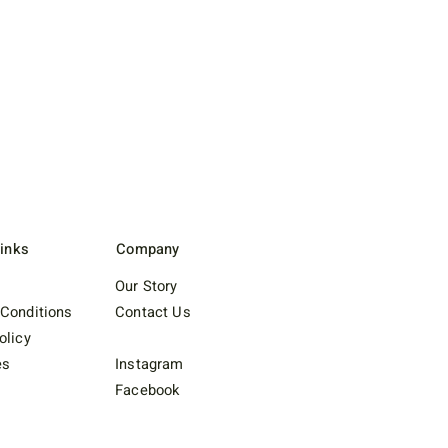
Links
Company
Our Story
Conditions
Contact Us
olicy
es
Instagram
Facebook