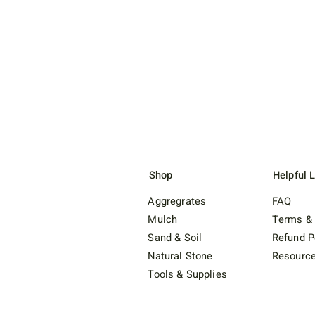
Shop
Helpful 
Aggregrates
FAQ
Mulch
Terms & 
Sand & Soil
Refund P
Natural Stone
Resourc
Tools & Supplies