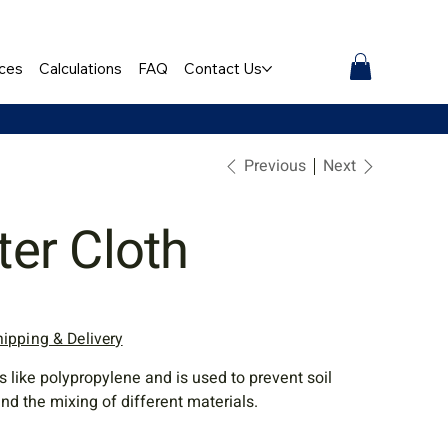
ces
Calculations
FAQ
Contact Us
Previous
Next
lter Cloth
hipping & Delivery
s like polypropylene and is used to prevent soil
nd the mixing of different materials.