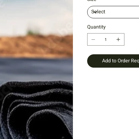
Quantity
Add to Order Re