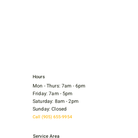
Hours
Mon - Thurs: 7am - 6pm
Friday: 7am - 5pm
Saturday: 8am - 2pm
Sunday: Closed
Call (905) 655-9954
Service Area