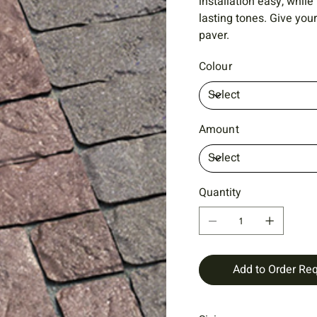
installation easy, while
lasting tones. Give you
paver.
Colour
Amount
Quantity
Add to Order Re