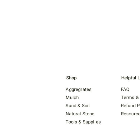
Shop
Helpful 
Aggregrates
FAQ
Mulch
Terms & 
Sand & Soil
Refund P
Natural Stone
Resourc
Tools & Supplies