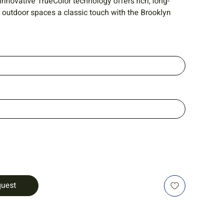
 innovative TrueColor technology offers rich, long-
r outdoor spaces a classic touch with the Brooklyn
quest