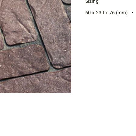
Sizing
60 x 230 x 76 (mm) • 2