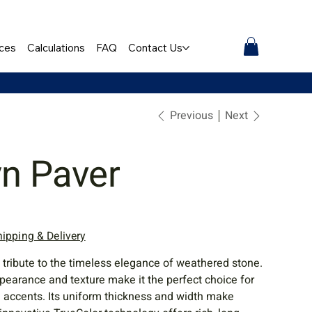
ces
Calculations
FAQ
Contact Us
Previous
Next
yn Paver
hipping & Delivery
 tribute to the timeless elegance of weathered stone.
pearance and texture make it the perfect choice for
d accents. Its uniform thickness and width make