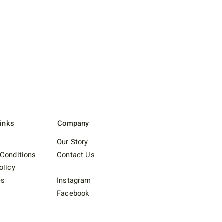
Links
Company
Our Story
Conditions
Contact Us
olicy
es
Instagram
Facebook