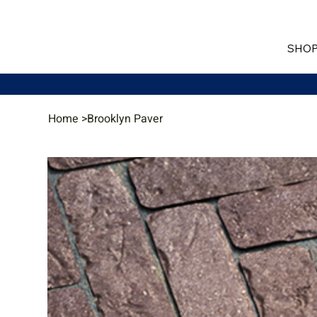
SHOP
Home
>
Brooklyn Paver