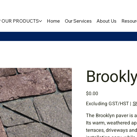
 OUR PRODUCTS
Home
Our Services
About Us
Resour
Brookl
Price
$0.00
Excluding GST/HST
|
S
The Brooklyn paver is a
Its warm, weathered ap
terraces, driveways an