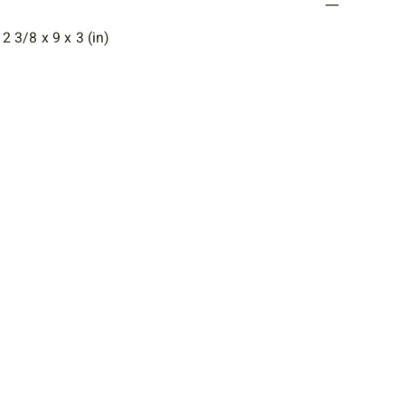
 3/8 x 9 x 3 (in)