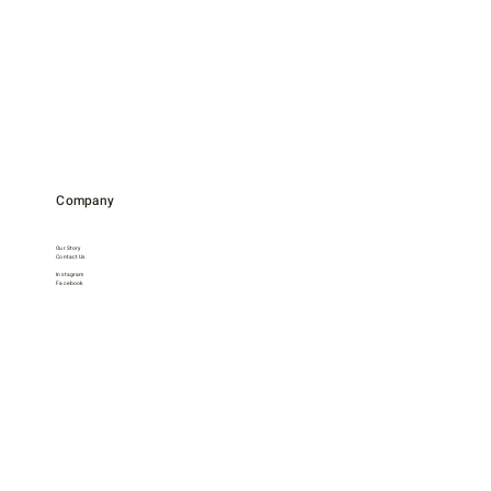
Company
Our Story
Contact Us
Instagram
Facebook