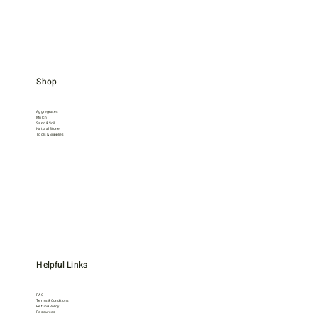
Shop
Aggregrates
Mulch
Sand & Soil
Natural Stone
Tools & Supplies
Helpful Links
FAQ
Terms & Conditions
Refund Policy
Resources