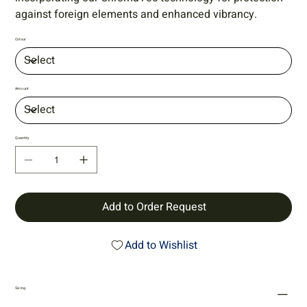
against foreign elements and enhanced vibrancy.
Colour
Amount
Quantity
Add to Order Request
Add to Wishlist
Sizing