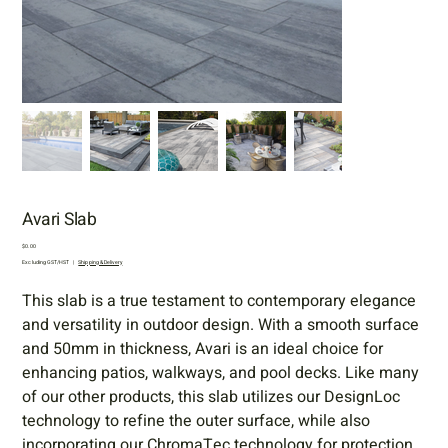
Avari Slab
Price
$0.00
Excluding GST/HST
|
Shipping & Delivery
This slab is a true testament to contemporary elegance
and versatility in outdoor design. With a smooth surface
and 50mm in thickness, Avari is an ideal choice for
enhancing patios, walkways, and pool decks. Like many
of our other products, this slab utilizes our DesignLoc
technology to refine the outer surface, while also
incorporating our ChromaTec technology for protection