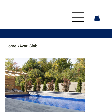
Home
>
Avari Slab