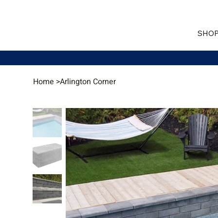
SHOP
Home
>
Arlington Corner