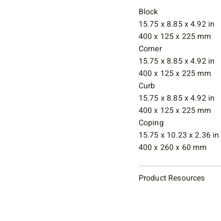
Block
15.75 x 8.85 x 4.92 in
400 x 125 x 225 mm
Corner
15.75 x 8.85 x 4.92 in
400 x 125 x 225 mm
Curb
15.75 x 8.85 x 4.92 in
400 x 125 x 225 mm
Coping
15.75 x 10.23 x 2.36 in
400 x 260 x 60 mm
Product Resources