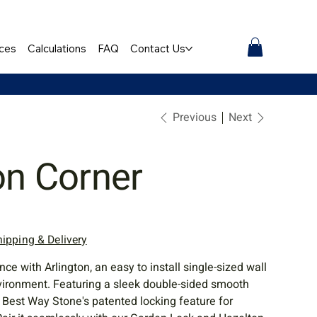
ces
Calculations
FAQ
Contact Us
Previous
Next
on Corner
hipping & Delivery
 with Arlington, an easy to install single-sized wall
vironment. Featuring a sleek double-sided smooth
es Best Way Stone's patented locking feature for