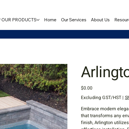
 OUR PRODUCTS
Home
Our Services
About Us
Resour
Arlingt
Price
$0.00
Excluding GST/HST
|
S
Embrace modern elegance
that transforms any en
finish, Arlington utiliz