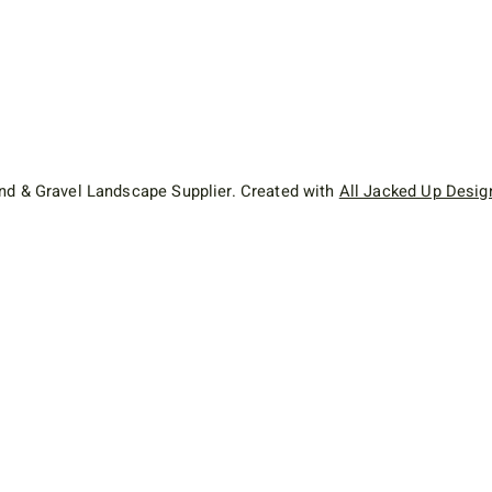
d & Gravel Landscape Supplier. Created with
All Jacked Up Desig