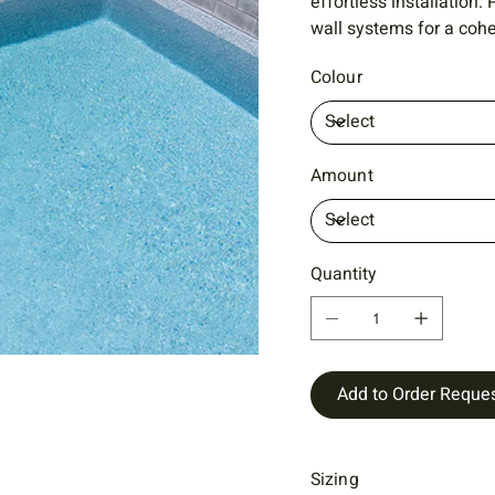
effortless installation
wall systems for a cohe
Colour
Amount
Quantity
Add to Order Reque
Sizing