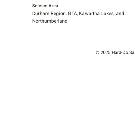
Service Area
Durham Region, GTA, Kawartha Lakes, and
Northumberland
© 2025 Hard-Co San