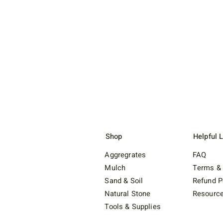
Shop
Helpful 
Aggregrates
FAQ
Mulch
Terms & 
Sand & Soil
Refund P
Natural Stone
Resourc
Tools & Supplies