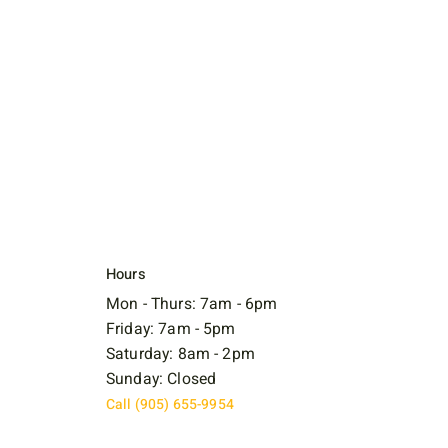
Hours
Mon - Thurs: 7am - 6pm
Friday: 7am - 5pm
Saturday: 8am - 2pm
Sunday: Closed
Call (905) 655-9954