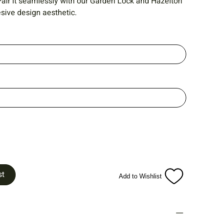
. Pair it seamlessly with our Garden Lock and Hazelton
sive design aesthetic.
st
Add to Wishlist