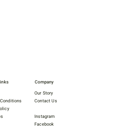
Links
Company
Our Story
Conditions
Contact Us
olicy
es
Instagram
Facebook