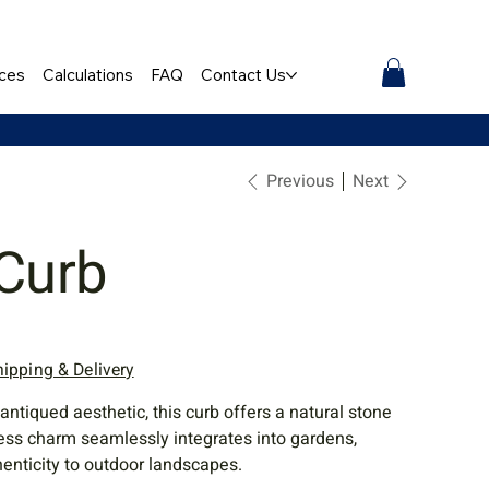
ces
Calculations
FAQ
Contact Us
Previous
Next
 Curb
hipping & Delivery
antiqued aesthetic, this curb offers a natural stone
eless charm seamlessly integrates into gardens,
henticity to outdoor landscapes.