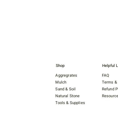
Shop
Helpful 
Aggregrates
FAQ
Mulch
Terms & 
Sand & Soil
Refund P
Natural Stone
Resourc
Tools & Supplies