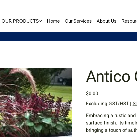
 OUR PRODUCTS
Home
Our Services
About Us
Resour
Antico
Price
$0.00
Excluding GST/HST
|
S
Embracing a rustic and 
surface finish. Its tim
bringing a touch of aut