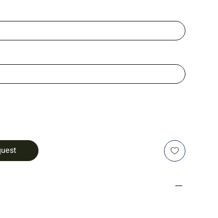
quest