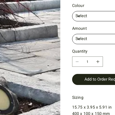
Colour
Amount
Quantity
Add to Order Re
Sizing
15.75 x 3.95 x 5.91 in
400 x 100 x 150 mm