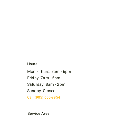
Hours
Mon - Thurs: 7am - 6pm
Friday: 7am - 5pm
Saturday: 8am - 2pm
Sunday: Closed
Call (905) 655-9954
Service Area