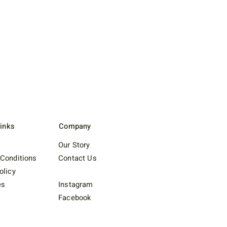
Links
Company
Our Story
Conditions
Contact Us
olicy
es
Instagram
Facebook