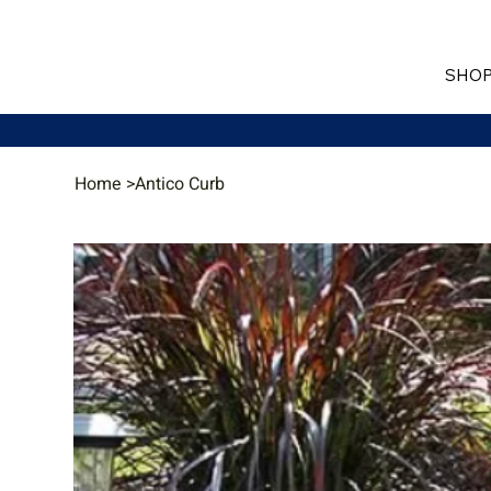
SHOP
Home
>
Antico Curb