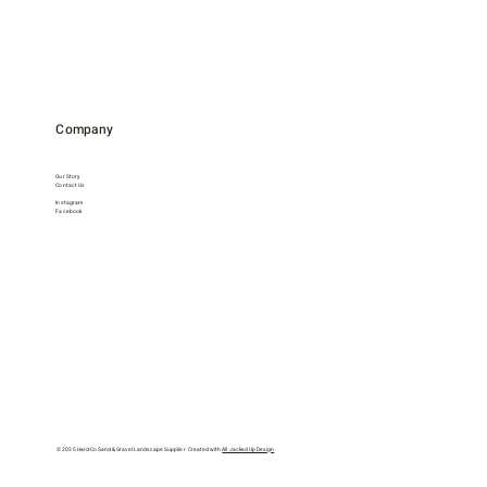
Company
Our Story
Contact Us
Instagram
Facebook
© 2025 Hard-Co Sand & Gravel Landscape Supplier. Created with
All Jacked Up Design