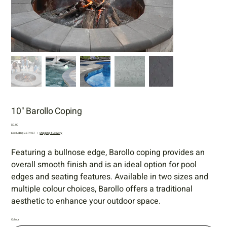
10" Barollo Coping
Price
$0.00
Excluding GST/HST
|
Shipping & Delivery
Featuring a bullnose edge, Barollo coping provides an
overall smooth finish and is an ideal option for pool
edges and seating features. Available in two sizes and
multiple colour choices, Barollo offers a traditional
aesthetic to enhance your outdoor space.
Colour