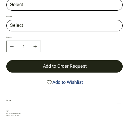
Amount
Quantity
Add to Order Request
Add to Wishlist
Sizing
10"
9.84 x 12.46 x 2.95 in
250 x 317 x 75 mm