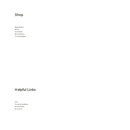
Shop
Aggregrates
Mulch
Sand & Soil
Natural Stone
Tools & Supplies
Helpful Links
FAQ
Terms & Conditions
Refund Policy
Resources