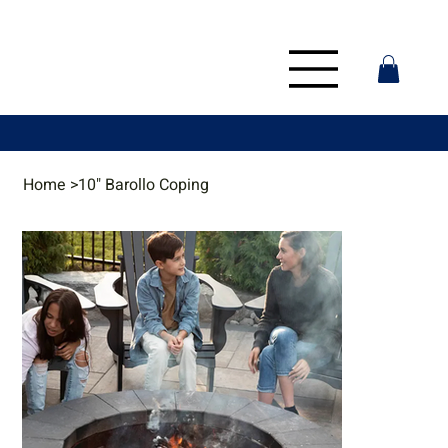
Home
>
10" Barollo Coping